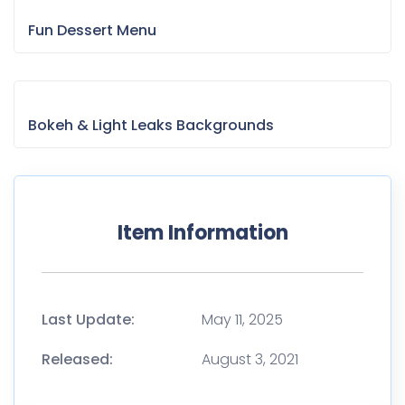
Fun Dessert Menu
Bokeh & Light Leaks Backgrounds
Item Information
Last Update:
May 11, 2025
Released:
August 3, 2021