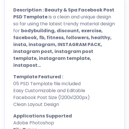
Description : Beauty & Spa Facebook Post
PSD Template
is a clean and unique design
so far using the latest trendy material design
for
bodybuilding, discount, exercise,
facebook, fb, fitness, followers, healthy,
insta, instagram, INSTAGRAM PACK,
instagram post, instagram post
template, instagram template,
instapost…
Template Featured :
05 PSD Template file included
Easy Customizable and Editable
Facebook Post Size (1200x1200px)
Clean Layout Design
Applications Supported
Adobe Photoshop