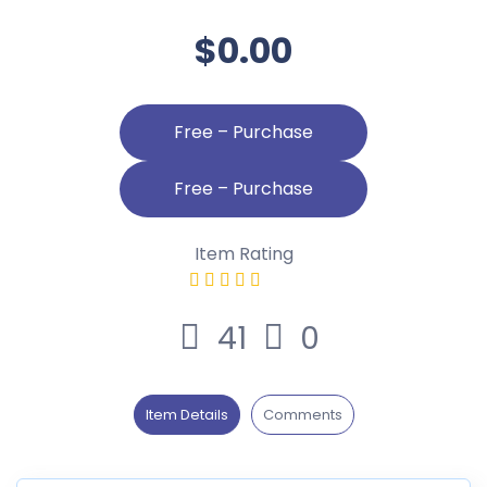
$0.00
Free – Purchase
Item Rating
41
0
Item Details
Comments