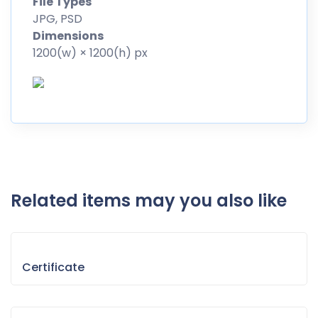
File Types
JPG, PSD
Dimensions
1200(w) × 1200(h) px
Related items may you also like
Certificate