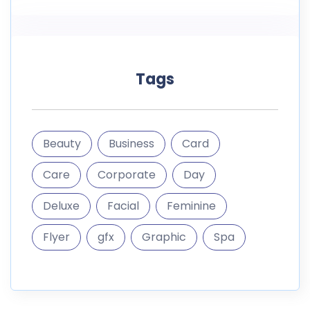
Tags
Beauty
Business
Card
Care
Corporate
Day
Deluxe
Facial
Feminine
Flyer
gfx
Graphic
Spa