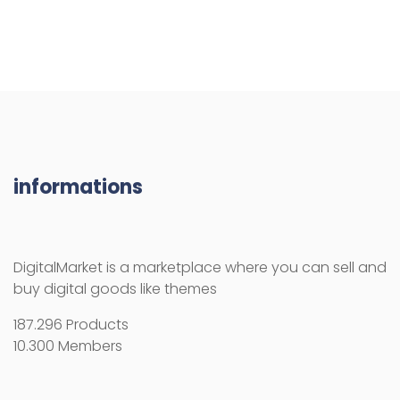
informations
DigitalMarket is a marketplace where you can sell and
buy digital goods like themes
187.296 Products
10.300 Members