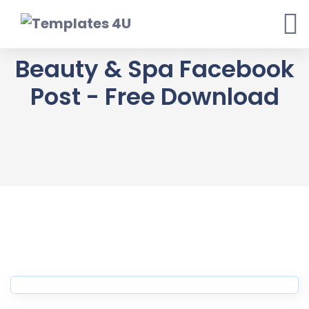
Skip
to
content
Beauty & Spa Facebook
Post - Free Download