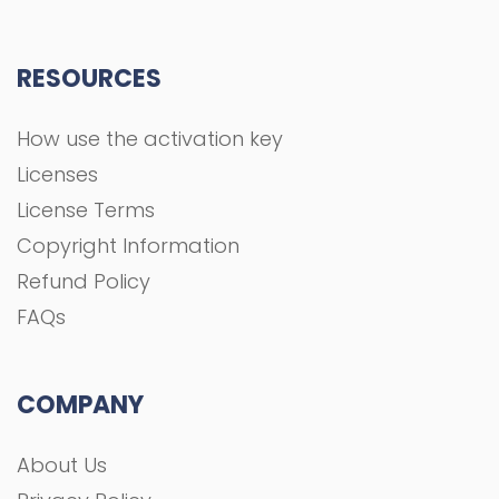
RESOURCES
How use the activation key
Licenses
License Terms
Copyright Information
Refund Policy
FAQs
COMPANY
About Us