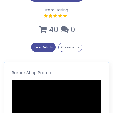
Item Rating
40
0
Item Details
Comments
Barber Shop Promo