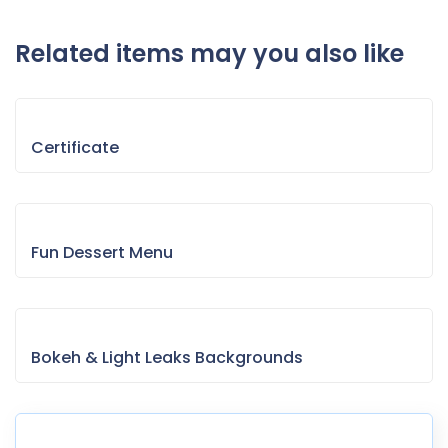
Related items may you also like
Certificate
Fun Dessert Menu
Bokeh & Light Leaks Backgrounds