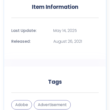
Item Information
Last Update:
May 14, 2025
Released:
August 26, 2021
Tags
Adobe
Advertisement