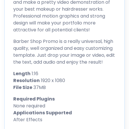
and make a pretty video demonstration of
your best makeup or hairdresser works.
Professional motion graphics and strong
design will make your portfolio more
attractive for all potential clients!
Barber Shop Promo is a really universal, high
quality, well organized and easy customizing
template. Just drop your image or video, edit
the text, add audio and enjoy the result!
Length
1:16
Resolution
1920 x 1080
File Size
37MB
Required Plugins
None required
Applications Supported
After Effects