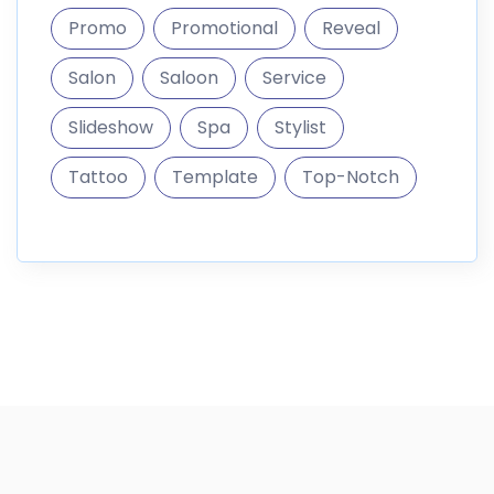
Promo
Promotional
Reveal
Salon
Saloon
Service
Slideshow
Spa
Stylist
Tattoo
Template
Top-Notch