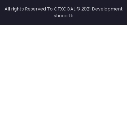
All rights Reserved To GFXGOAL © 2021 Development
shoaa tk