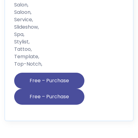
Salon,
Saloon,
Service,
Slideshow,
Spa,
Stylist,
Tattoo,
Template,
Top-Notch,
Free – Purchase