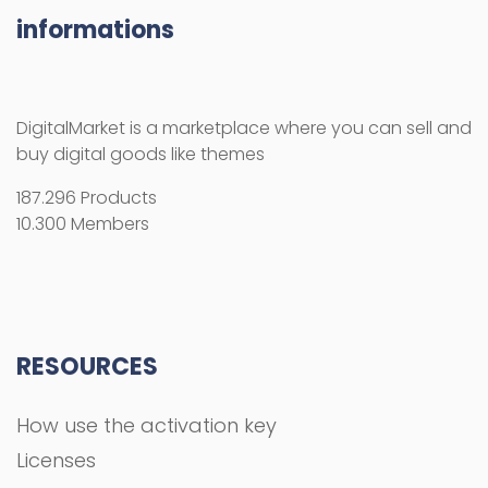
informations
DigitalMarket is a marketplace where you can sell and
buy digital goods like themes
187.296 Products
10.300 Members
RESOURCES
How use the activation key
Licenses