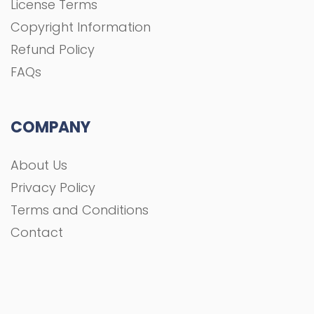
License Terms
Copyright Information
Refund Policy
FAQs
COMPANY
About Us
Privacy Policy
Terms and Conditions
Contact