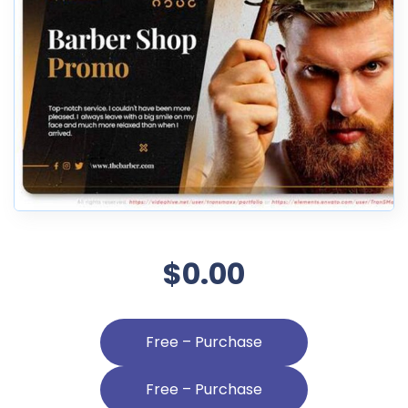
$0.00
Free – Purchase