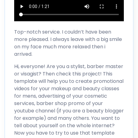
Top-notch service. I couldn’t have been
more pleased. I always leave with a big smile
on my face much more relaxed then i
arrived.
Hi, everyone! Are you a stylist, barber master
or visagist? Then check this project! This
template will help you to create promotional
videos for your makeup and beauty classes
for mens, advertising of your cosmetic
services, barber shop promo of your
youtube channel (if you are a beauty blogger
for example) and many others. You want to
tell about yourself on the whole internet?
Now you have to try to use that template