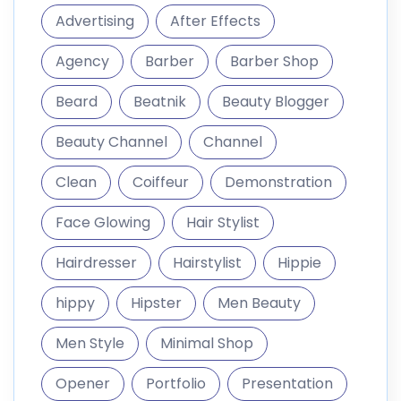
Advertising
After Effects
Agency
Barber
Barber Shop
Beard
Beatnik
Beauty Blogger
Beauty Channel
Channel
Clean
Coiffeur
Demonstration
Face Glowing
Hair Stylist
Hairdresser
Hairstylist
Hippie
hippy
Hipster
Men Beauty
Men Style
Minimal Shop
Opener
Portfolio
Presentation