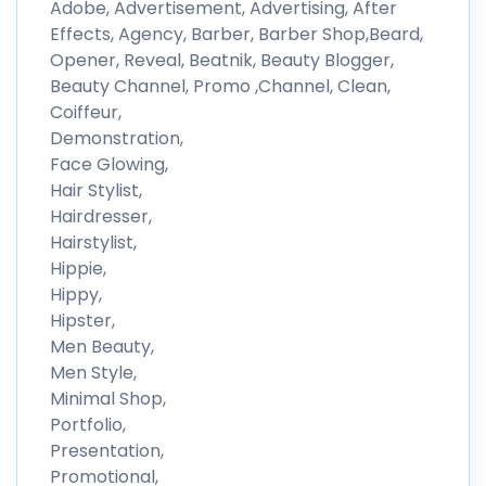
Adobe, Advertisement, Advertising, After
Effects, Agency, Barber, Barber Shop,Beard,
Opener, Reveal, Beatnik, Beauty Blogger,
Beauty Channel, Promo ,Channel, Clean,
Coiffeur,
Demonstration,
Face Glowing,
Hair Stylist,
Hairdresser,
Hairstylist,
Hippie,
Hippy,
Hipster,
Men Beauty,
Men Style,
Minimal Shop,
Portfolio,
Presentation,
Promotional,