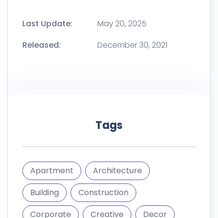
Last Update:
May 20, 2025
Released:
December 30, 2021
Tags
Apartment
Architecture
Building
Construction
Corporate
Creative
Decor