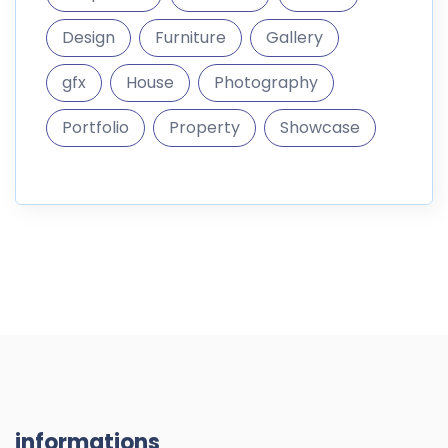
Design
Furniture
Gallery
gfx
House
Photography
Portfolio
Property
Showcase
informations