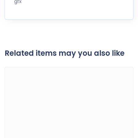
gfx
Related items may you also like