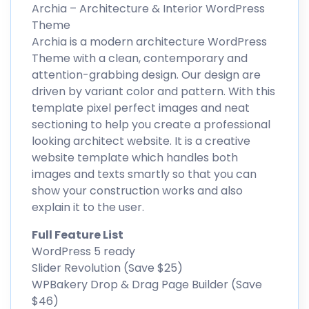
Archia – Architecture & Interior WordPress
Theme
Archia is a modern architecture WordPress
Theme with a clean, contemporary and
attention-grabbing design. Our design are
driven by variant color and pattern. With this
template pixel perfect images and neat
sectioning to help you create a professional
looking architect website. It is a creative
website template which handles both
images and texts smartly so that you can
show your construction works and also
explain it to the user.
Full Feature List
WordPress 5 ready
Slider Revolution (Save $25)
WPBakery Drop & Drag Page Builder (Save
$46)