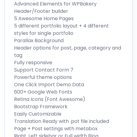
Advanced Elements for WPBakery
Header/Footer builder
5 Awesome Home Pages
5 different portfolio layout + 4 different
styles for single portfolio
Parallax Background
Header options for post, page, category and
tag
Fully responsive
Support Contact Form 7
Powerful theme options
One Click Import Demo Data
600+ Google Web Fonts
Retina Icons (Font Awesome)
Bootstrap Framework
Easily Customizable
Translation Ready with .pot file included
Page + Post settings with metabox
Right, Left sidebar or Full width Blog