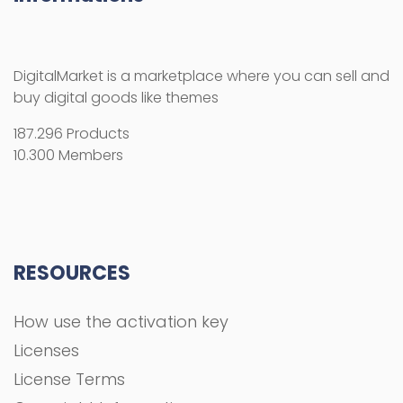
DigitalMarket is a marketplace where you can sell and
buy digital goods like themes
187.296 Products
10.300 Members
RESOURCES
How use the activation key
Licenses
License Terms