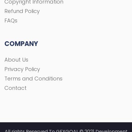
Copyright Information
Refund Policy
FAQs
COMPANY
About Us
Privacy Policy
Terms and Conditions
Contact
All rights Reserved To GFXGOAL © 2021 Development