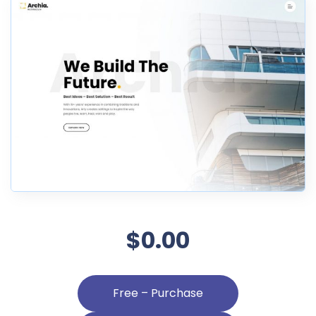
$0.00
Free – Purchase