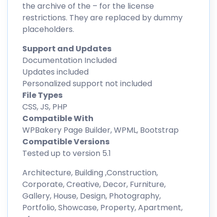
the archive of the – for the license
restrictions. They are replaced by dummy
placeholders.
Support and Updates
Documentation Included
Updates included
Personalized support not included
File Types
CSS, JS, PHP
Compatible With
WPBakery Page Builder, WPML, Bootstrap
Compatible Versions
Tested up to version 5.1
Architecture, Building ,Construction,
Corporate, Creative, Decor, Furniture,
Gallery, House, Design, Photography,
Portfolio, Showcase, Property, Apartment,