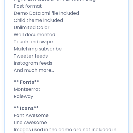
Post format
Demo Data xml file included
Child theme included
Unlimited Color
Well documented
Touch and swipe
Mailchimp subscribe
Tweeter feeds
Instagram feeds
And much more…
** Fonts**
Montserrat
Raleway
** Icons**
Font Awesome
Line Awesome
Images used in the demo are not included in