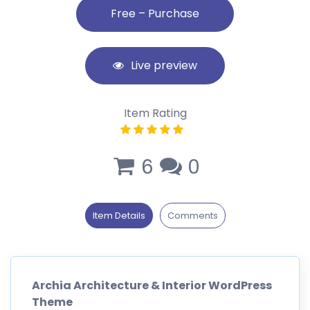
Live preview
Item Rating
6
0
Item Details
Comments
Archia Architecture & Interior WordPress
Theme