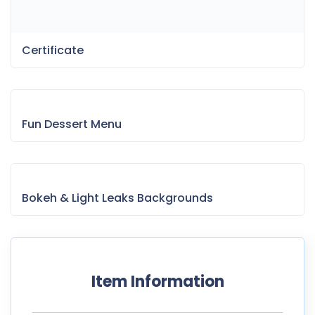
Certificate
Fun Dessert Menu
Bokeh & Light Leaks Backgrounds
Item Information