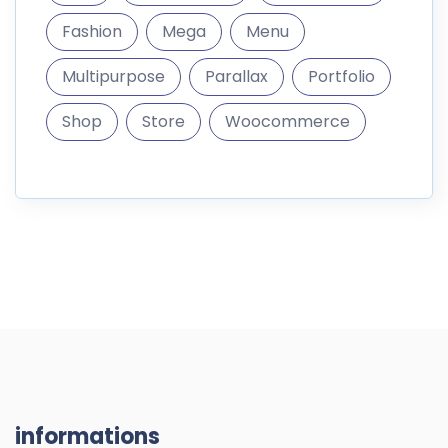
Fashion
Mega
Menu
Multipurpose
Parallax
Portfolio
Shop
Store
Woocommerce
informations