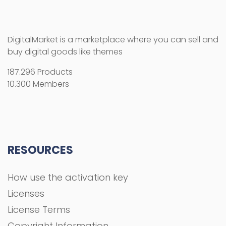
DigitalMarket is a marketplace where you can sell and
buy digital goods like themes
187.296 Products
10.300 Members
RESOURCES
How use the activation key
Licenses
License Terms
Copyright Information