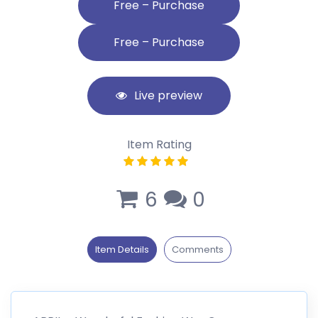
Free – Purchase
Live preview
Item Rating
6
0
Item Details
Comments