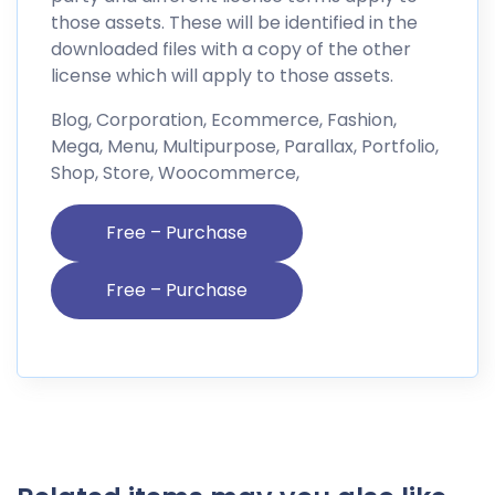
those assets. These will be identified in the
downloaded files with a copy of the other
license which will apply to those assets.
Blog, Corporation, Ecommerce, Fashion,
Mega, Menu, Multipurpose, Parallax, Portfolio,
Shop, Store, Woocommerce,
Free – Purchase