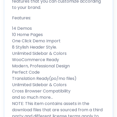
features that you can customize according
to your brand.
Features:
14 Demos
10 Home Pages
One Click Demo Import
8 Stylish Header Style.
Unlimited Sidebar & Colors
WooCommerce Ready
Modern, Professional Design
Perfect Code
Translation Ready(po/mo files)
Unlimited Sidebar & Colors
Cross Browser Compatibility
and so much more…
NOTE: This item contains assets in the
download files that are sourced from a third
party and different license terms apply to