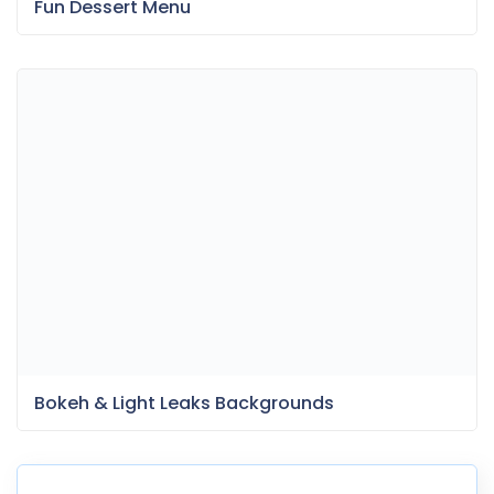
Fun Dessert Menu
Bokeh & Light Leaks Backgrounds