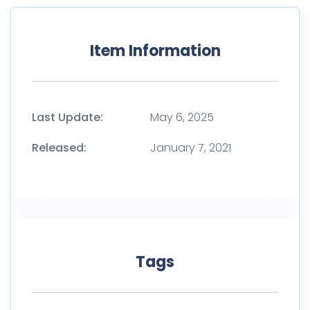
Item Information
Last Update:
May 6, 2025
Released:
January 7, 2021
Tags