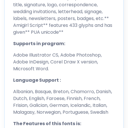
title, signature, logo, correspondence,
wedding invitations, letterhead, signage,
labels, newsletters, posters, badges, etc.**
Amigirl Script** features 433 glyphs and has
given** PUA unicode**
Supports in pragram:
Adobe Illustrator CS, Adobe Photoshop,
Adobe InDesign, Corel Draw X version,
Microsoft Word.
Language Support :
Albanian, Basque, Breton, Chamorro, Danish,
Dutch, English, Faroese, Finnish, French,
Frisian, Galician, German, Icelandic, Italian,
Malagasy, Norwegian, Portuguese, Swedish
The Features of this fonts is: