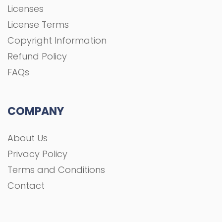
Licenses
License Terms
Copyright Information
Refund Policy
FAQs
COMPANY
About Us
Privacy Policy
Terms and Conditions
Contact