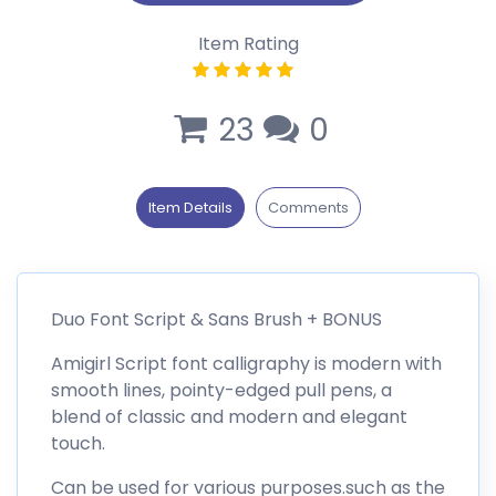
Item Rating
23
0
Item Details
Comments
Duo Font Script & Sans Brush + BONUS
Amigirl Script font calligraphy is modern with
smooth lines, pointy-edged pull pens, a
blend of classic and modern and elegant
touch.
Can be used for various purposes.such as the