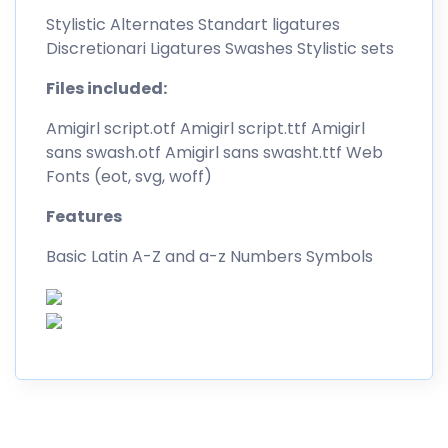
Stylistic Alternates Standart ligatures
Discretionari Ligatures Swashes Stylistic sets
Files included:
Amigirl script.otf Amigirl script.ttf Amigirl
sans swash.otf Amigirl sans swasht.ttf Web
Fonts (eot, svg, woff)
Features
Basic Latin A-Z and a-z Numbers Symbols