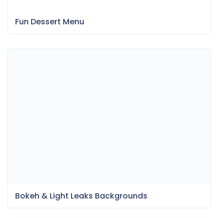
Fun Dessert Menu
Bokeh & Light Leaks Backgrounds