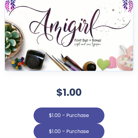
$1.00
$1.00 – Purchase