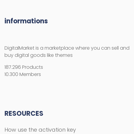
informations
DigitalMarket is a marketplace where you can sell and
buy digital goods like themes
187.296 Products
10.300 Members
RESOURCES
How use the activation key