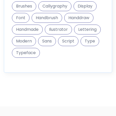
Brushes
Callygraphy
Display
Font
Handbrush
Handdraw
Handmade
Ilustrator
Lettering
Modern
Sans
Script
Type
Typeface