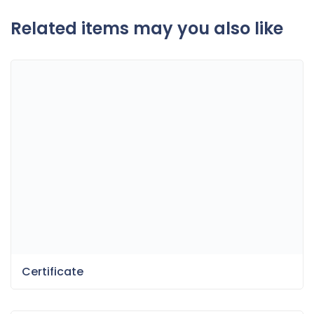
Related items may you also like
Certificate