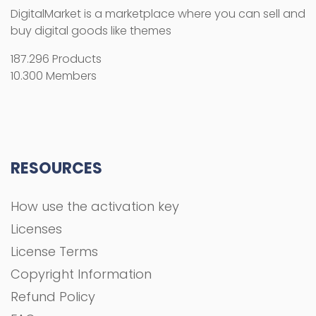
DigitalMarket is a marketplace where you can sell and
buy digital goods like themes
187.296 Products
10.300 Members
RESOURCES
How use the activation key
Licenses
License Terms
Copyright Information
Refund Policy