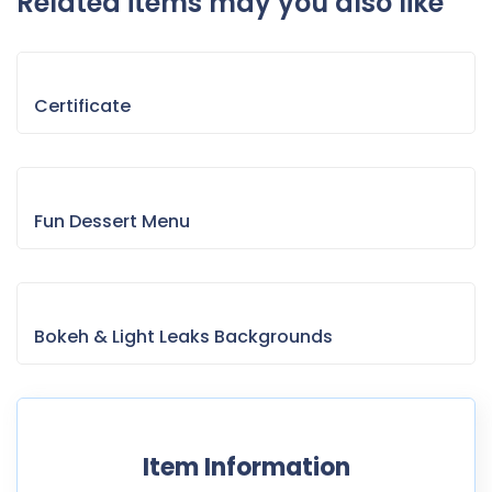
Related items may you also like
Certificate
Fun Dessert Menu
Bokeh & Light Leaks Backgrounds
Item Information