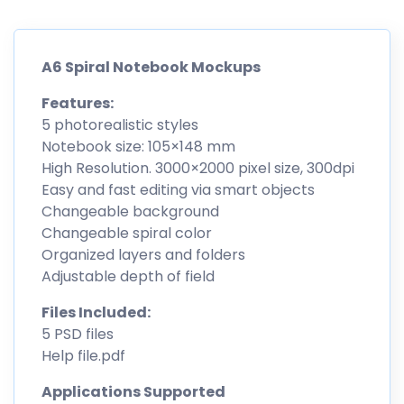
A6 Spiral Notebook Mockups
Features:
5 photorealistic styles
Notebook size: 105×148 mm
High Resolution. 3000×2000 pixel size, 300dpi
Easy and fast editing via smart objects
Changeable background
Changeable spiral color
Organized layers and folders
Adjustable depth of field
Files Included:
5 PSD files
Help file.pdf
Applications Supported