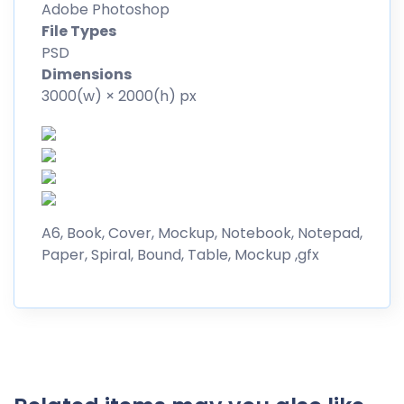
Adobe Photoshop
File Types
PSD
Dimensions
3000(w) × 2000(h) px
A6, Book, Cover, Mockup, Notebook, Notepad,
Paper, Spiral, Bound, Table, Mockup ,gfx