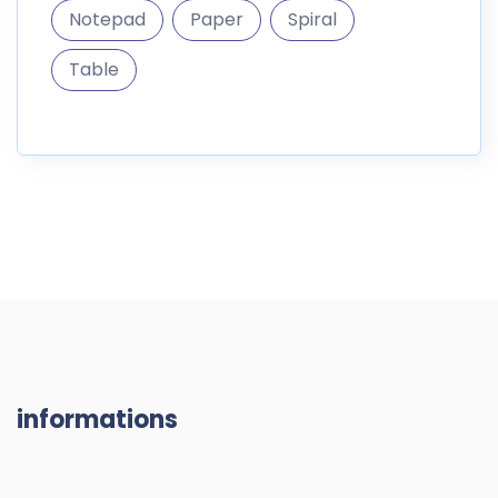
Notepad
Paper
Spiral
Table
informations