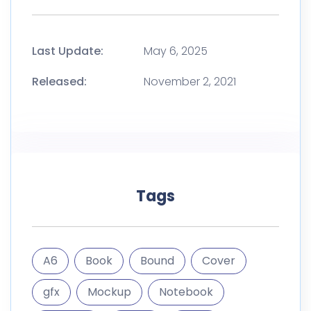
Last Update:
May 6, 2025
Released:
November 2, 2021
Tags
A6
Book
Bound
Cover
gfx
Mockup
Notebook