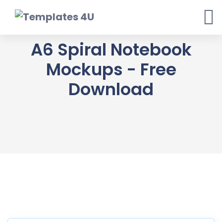
Skip
to
content
A6 Spiral Notebook
Mockups - Free
Download