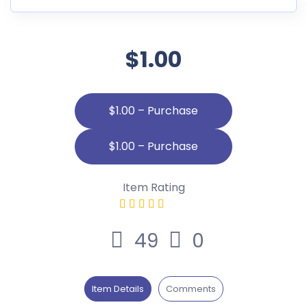
$1.00
$1.00 – Purchase
Item Rating
49
0
Item Details
Comments