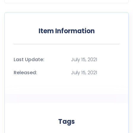
Tags
A4
Advertising
Background
Book
Catalog
Clean
Closed
Cover
Desk
Floating
Flying
Magazine
Mockup
Presentation
Text book