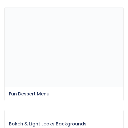
Fun Dessert Menu
Bokeh & Light Leaks Backgrounds
Item Information
Last Update:
July 15, 2021
Released:
July 15, 2021