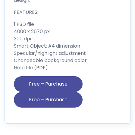
design.
FEATURES:
1 PSD file
4000 x 2670 px
300 dpi
Smart Object; A4 dimension
Specular/highlight adjustment
Changeable background color
Help file (PDF)
Free – Purchase