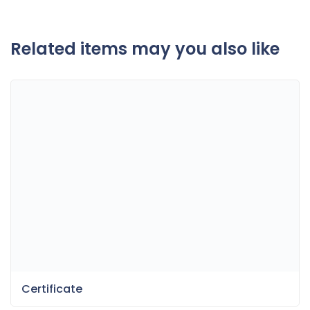
Related items may you also like
Certificate