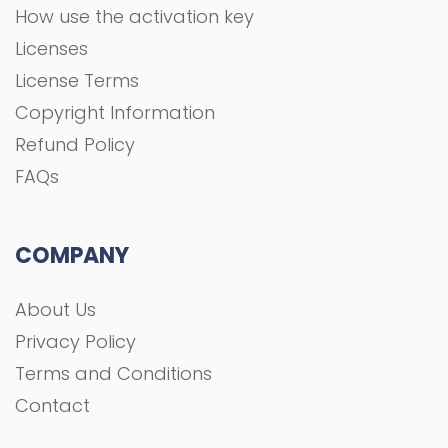
COMPANY
About Us
Privacy Policy
Terms and Conditions
Contact
All rights Reserved To GFXGOAL © 2021 Development
shoaa tk