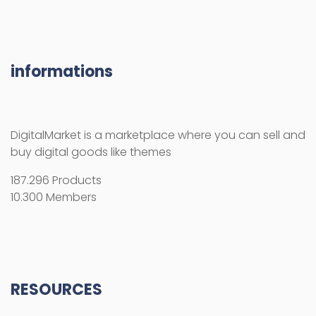
187.296 Products
10.300 Members
RESOURCES
How use the activation key
Licenses
License Terms
Copyright Information
Refund Policy
FAQs