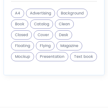
informations
DigitalMarket is a marketplace where you can sell and
buy digital goods like themes