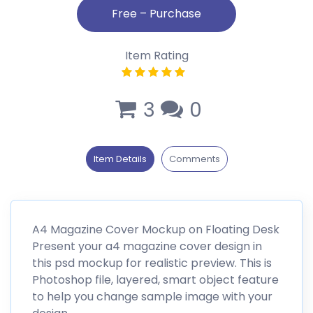
Item Rating
3
0
Item Details
Comments
A4 Magazine Cover Mockup on Floating Desk
Present your a4 magazine cover design in
this psd mockup for realistic preview. This is
Photoshop file, layered, smart object feature
to help you change sample image with your