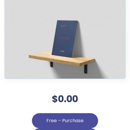
$0.00
Free – Purchase