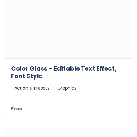
Color Glass – Editable Text Effect,
Font Style
Action & Presets
Graphics
Free