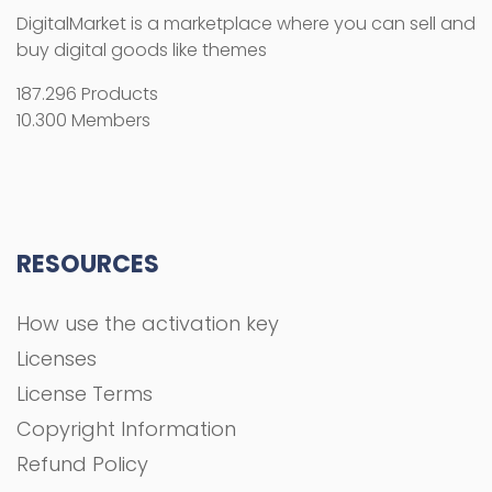
DigitalMarket is a marketplace where you can sell and
buy digital goods like themes
187.296 Products
10.300 Members
RESOURCES
How use the activation key
Licenses
License Terms
Copyright Information
Refund Policy