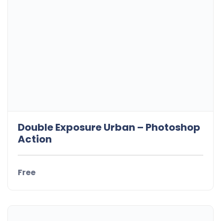
Double Exposure Urban – Photoshop
Action
Free