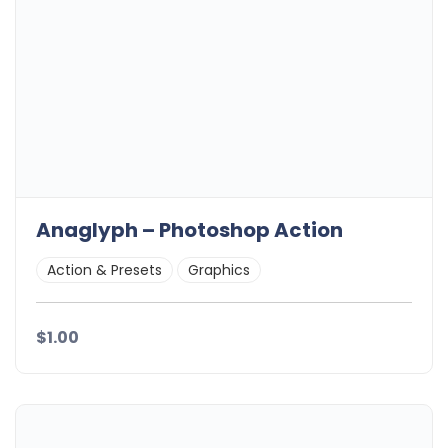
Anaglyph – Photoshop Action
Action & Presets
Graphics
$1.00