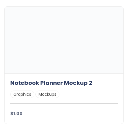
Notebook Planner Mockup 2
Graphics
Mockups
$1.00