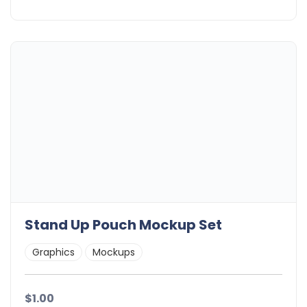
Stand Up Pouch Mockup Set
Graphics
Mockups
$1.00