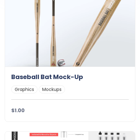
Baseball Bat Mock-Up
Graphics
Mockups
$1.00