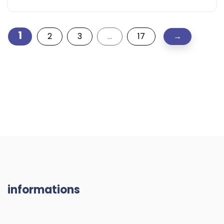
1
2
3
…
17
→
informations