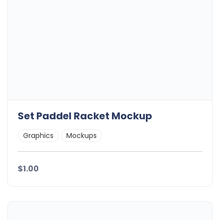
Set Paddel Racket Mockup
Graphics
Mockups
$1.00