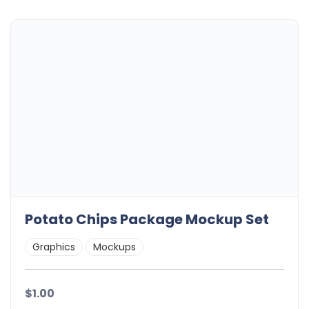
Potato Chips Package Mockup Set
Graphics
Mockups
$1.00