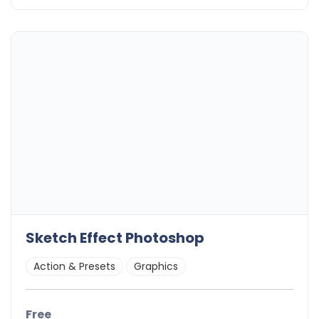
Sketch Effect Photoshop
Action & Presets
Graphics
Free