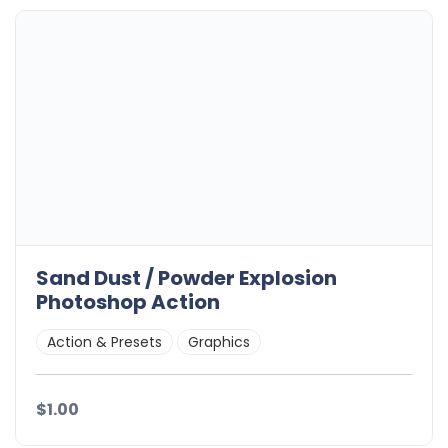
Sand Dust / Powder Explosion
Photoshop Action
Action & Presets
Graphics
$1.00