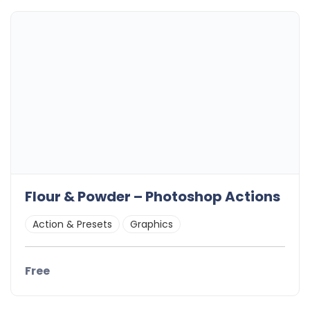
Flour & Powder – Photoshop Actions
Action & Presets
Graphics
Free