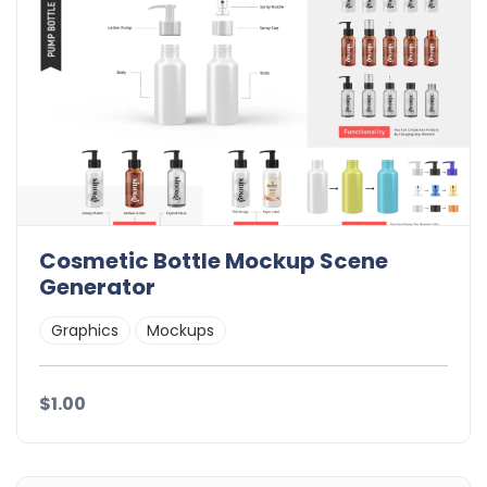
Cosmetic Bottle Mockup Scene
Generator
Graphics
Mockups
$1.00