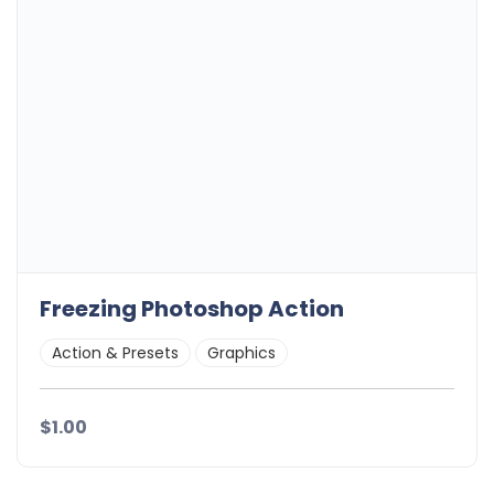
Freezing Photoshop Action
Action & Presets
Graphics
$1.00