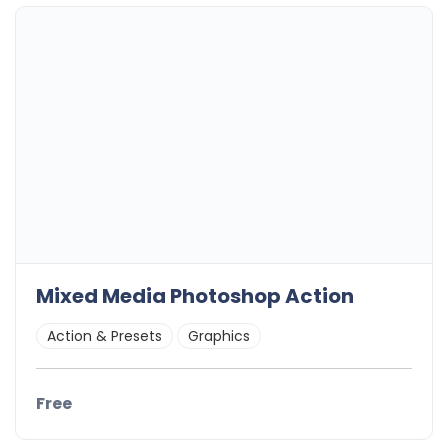
Mixed Media Photoshop Action
Action & Presets
Graphics
Free