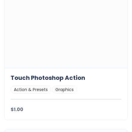
Touch Photoshop Action
Action & Presets
Graphics
$1.00