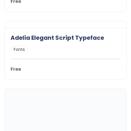
Free
Adelia Elegant Script Typeface
Fonts
Free