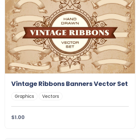
Vintage Ribbons Banners Vector Set
Graphics
Vectors
$1.00