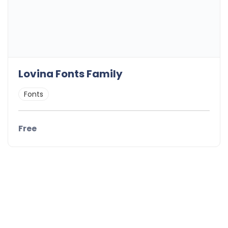
Lovina Fonts Family
Fonts
Free