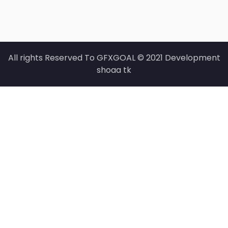
All rights Reserved To GFXGOAL © 2021 Development
shoaa tk