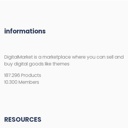
informations
DigitalMarket is a marketplace where you can sell and
buy digital goods like themes
187.296 Products
10.300 Members
RESOURCES