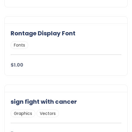
Rontage Display Font
Fonts
$1.00
sign fight with cancer
Graphics
Vectors