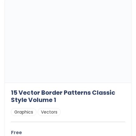
15 Vector Border Patterns Classic
Style Volume 1
Graphics
Vectors
Free