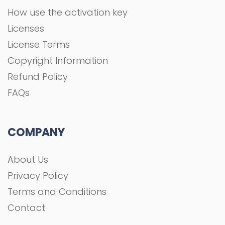
How use the activation key
Licenses
License Terms
Copyright Information
Refund Policy
FAQs
COMPANY
About Us
Privacy Policy
Terms and Conditions
Contact