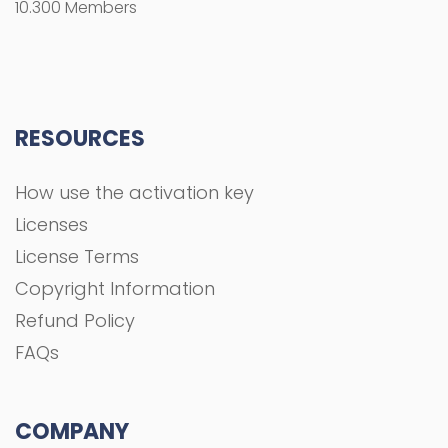
10.300 Members
RESOURCES
How use the activation key
Licenses
License Terms
Copyright Information
Refund Policy
FAQs
COMPANY