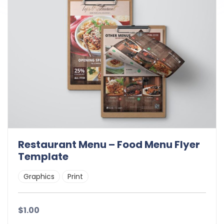
Restaurant Menu – Food Menu Flyer
Template
Graphics
Print
$1.00