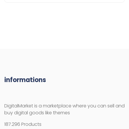
informations
DigitalMarket is a marketplace where you can sell and
buy digital goods like themes
187.296 Products