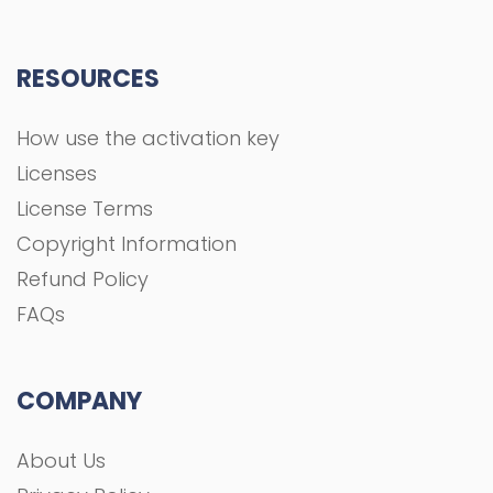
RESOURCES
How use the activation key
Licenses
License Terms
Copyright Information
Refund Policy
FAQs
COMPANY
About Us