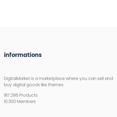
informations
DigitalMarket is a marketplace where you can sell and
buy digital goods like themes
187.296 Products
10.300 Members