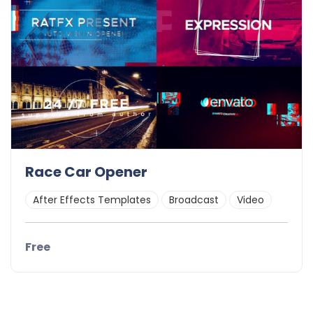
Race Car Opener
After Effects Templates
Broadcast
Video
Free