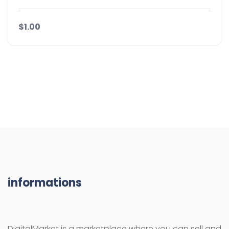
$1.00
informations
DigitalMarket is a marketplace where you can sell and