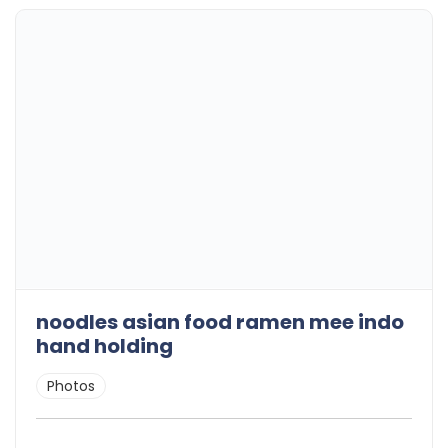
noodles asian food ramen mee indo
hand holding
Photos