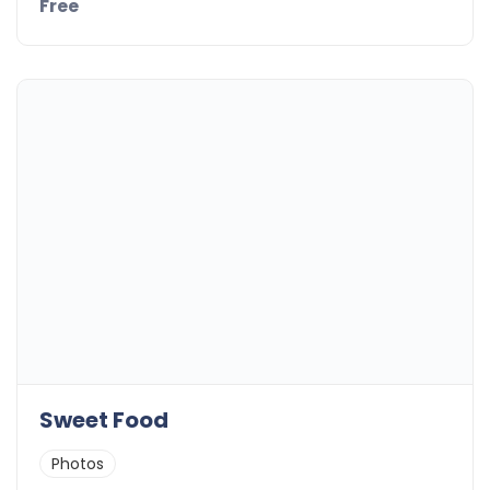
Free
Sweet Food
Photos