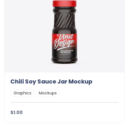
Chili Soy Sauce Jar Mockup
Graphics
Mockups
$1.00