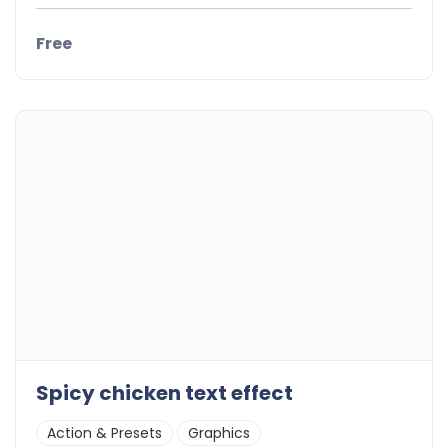
Free
Spicy chicken text effect
Action & Presets
Graphics