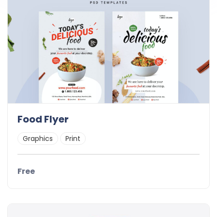
Food Flyer
Graphics
Print
Free