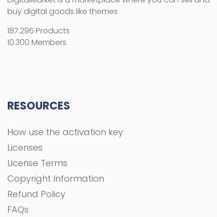
buy digital goods like themes
187.296 Products
10.300 Members
RESOURCES
How use the activation key
Licenses
License Terms
Copyright Information
Refund Policy
FAQs