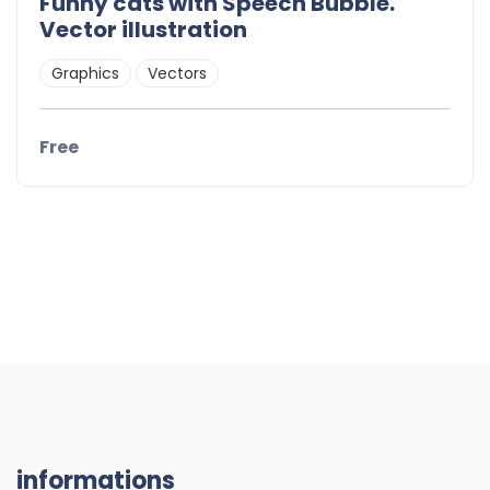
Funny cats with Speech Bubble.
Vector illustration
Graphics
Vectors
Free
informations