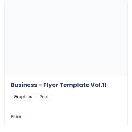
Business – Flyer Template Vol.11
Graphics
Print
Free