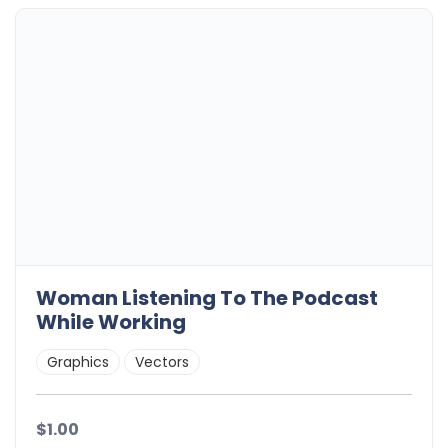
Woman Listening To The Podcast
While Working
Graphics
Vectors
$1.00