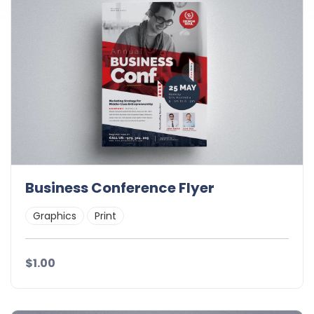
Business Conference Flyer
Graphics
Print
$1.00