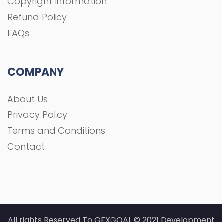
Copyright Information
Refund Policy
FAQs
COMPANY
About Us
Privacy Policy
Terms and Conditions
Contact
All rights Reserved To GFXGOAL © 2021 Development