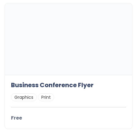
Business Conference Flyer
Graphics
Print
Free