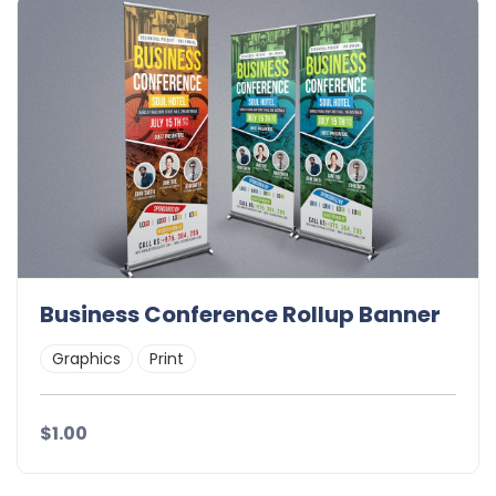
Business Conference Rollup Banner
Graphics
Print
$1.00