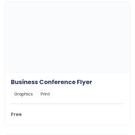
Business Conference Flyer
Graphics
Print
Free