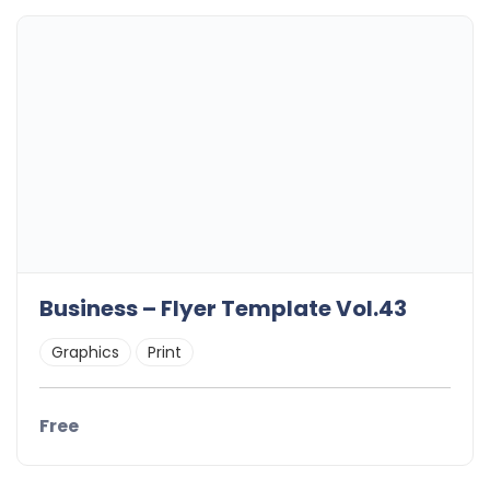
Business – Flyer Template Vol.43
Graphics
Print
Free