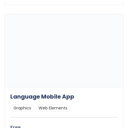
Language Mobile App
Graphics
Web Elements
Free