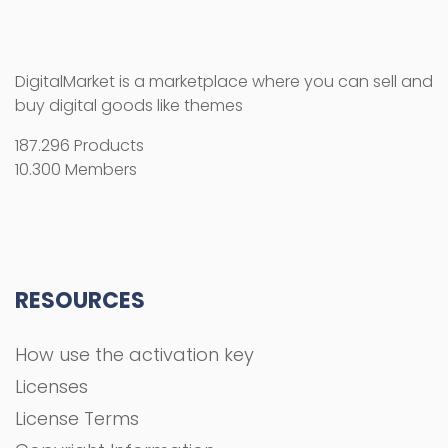
DigitalMarket is a marketplace where you can sell and
buy digital goods like themes
187.296 Products
10.300 Members
RESOURCES
How use the activation key
Licenses
License Terms