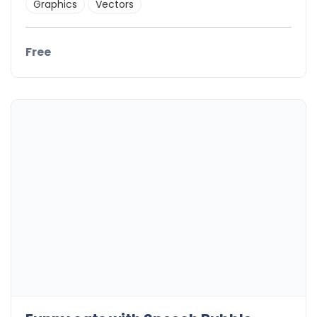
Graphics
Vectors
Free