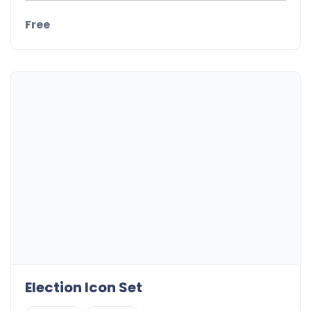
Free
Election Icon Set