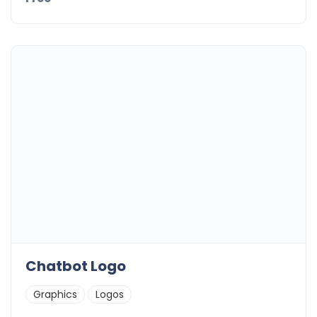
Chatbot Logo
Graphics
Logos