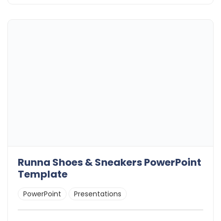
Runna Shoes & Sneakers PowerPoint
Template
PowerPoint
Presentations