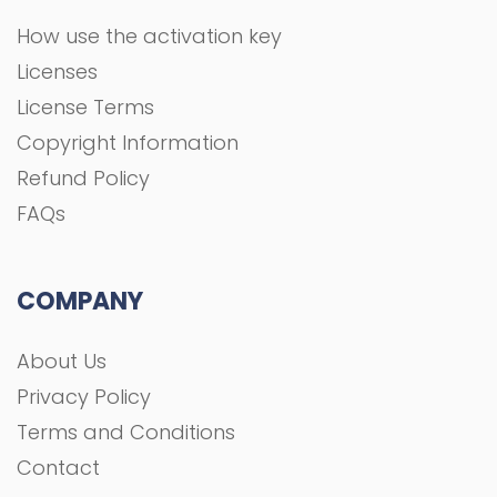
How use the activation key
Licenses
License Terms
Copyright Information
Refund Policy
FAQs
COMPANY
About Us
Privacy Policy
Terms and Conditions
Contact