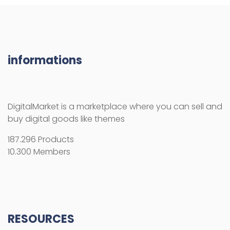
informations
DigitalMarket is a marketplace where you can sell and
buy digital goods like themes
187.296 Products
10.300 Members
RESOURCES