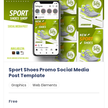
Sport Shoes Promo Social Media
Post Template
Graphics
Web Elements
Free