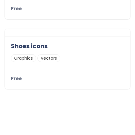
Free
Shoes icons
Graphics
Vectors
Free