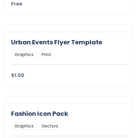
Free
Urban Events Flyer Template
Graphics
Print
$1.00
Fashion Icon Pack
Graphics
Vectors