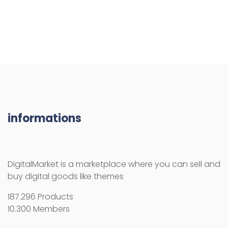
informations
DigitalMarket is a marketplace where you can sell and
buy digital goods like themes
187.296 Products
10.300 Members