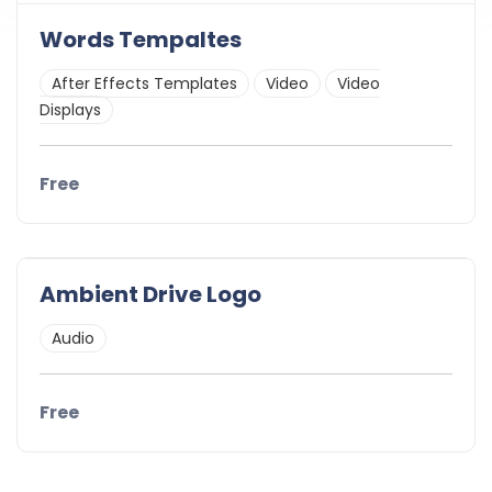
Words Tempaltes
After Effects Templates
Video
Video
Displays
Free
Ambient Drive Logo
Audio
Free