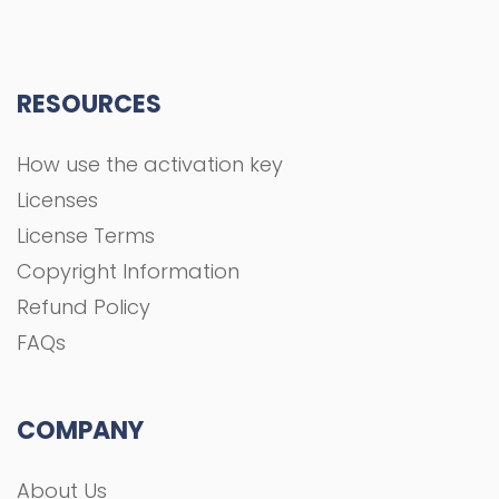
RESOURCES
How use the activation key
Licenses
License Terms
Copyright Information
Refund Policy
FAQs
COMPANY
About Us