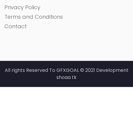
Privacy Policy
Terms and Conditions
Contact
All rights Reserved To GFXGOAL © 2021 Development
shoaa tk