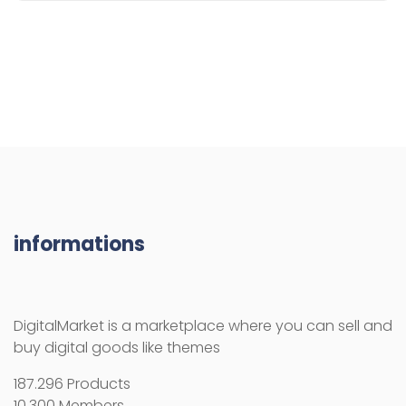
informations
DigitalMarket is a marketplace where you can sell and
buy digital goods like themes
187.296 Products
10.300 Members