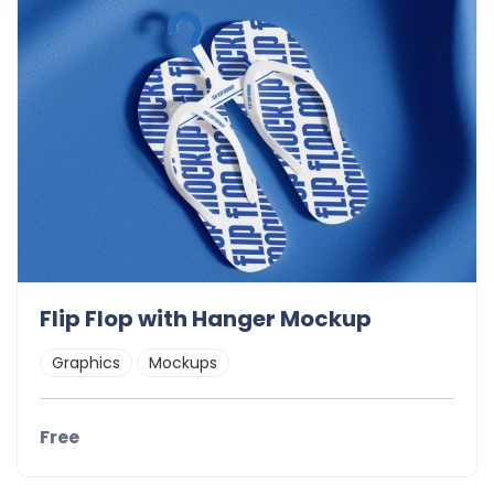
Flip Flop with Hanger Mockup
Graphics
Mockups
Free