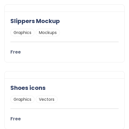
Slippers Mockup
Graphics
Mockups
Free
Shoes icons
Graphics
Vectors
Free