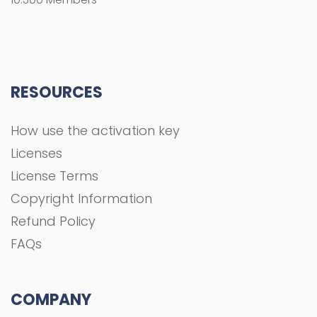
RESOURCES
How use the activation key
Licenses
License Terms
Copyright Information
Refund Policy
FAQs
COMPANY