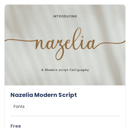
Nazelia Modern Script
Fonts
Free