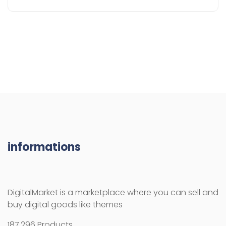
informations
DigitalMarket is a marketplace where you can sell and
buy digital goods like themes
187.296 Products