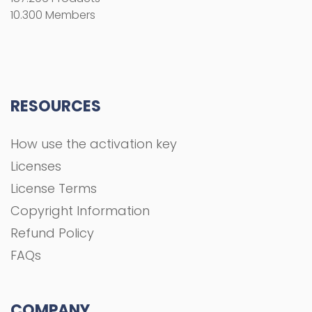
10.300 Members
RESOURCES
How use the activation key
Licenses
License Terms
Copyright Information
Refund Policy
FAQs
COMPANY