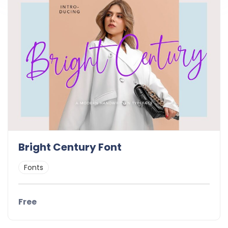
Bright Century Font
Fonts
Free