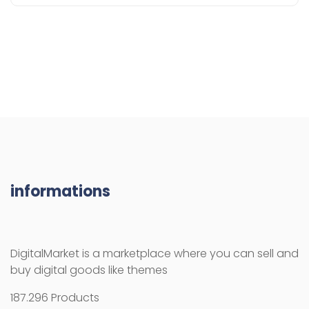
informations
DigitalMarket is a marketplace where you can sell and
buy digital goods like themes
187.296 Products