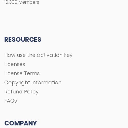
10.300 Members
RESOURCES
How use the activation key
Licenses
License Terms
Copyright Information
Refund Policy
FAQs
COMPANY