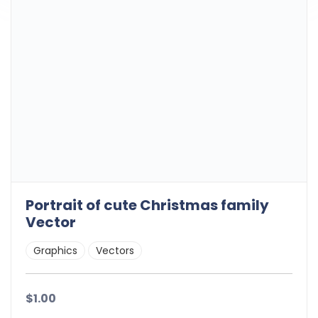
Portrait of cute Christmas family
Vector
Graphics
Vectors
$1.00