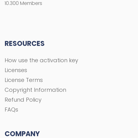
10.300 Members
RESOURCES
How use the activation key
Licenses
License Terms
Copyright Information
Refund Policy
FAQs
COMPANY