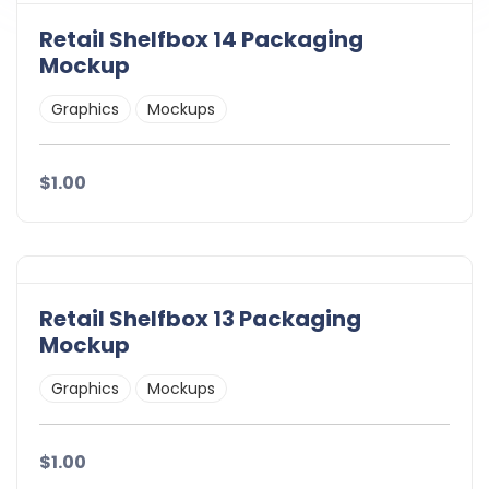
Retail Shelfbox 14 Packaging
Mockup
Graphics
Mockups
$1.00
Retail Shelfbox 13 Packaging
Mockup
Graphics
Mockups
$1.00