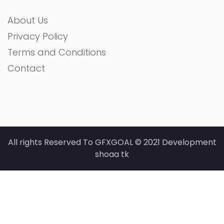
About Us
Privacy Policy
Terms and Conditions
Contact
All rights Reserved To GFXGOAL © 2021 Development
shoaa tk