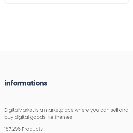
informations
DigitalMarket is a marketplace where you can sell and
buy digital goods like themes
187.296 Products