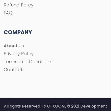
Refund Policy
FAQs
COMPANY
About Us
Privacy Policy
Terms and Conditions
Contact
All rights Reserved To GFXGOAL © 2021 Development