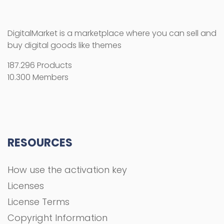
DigitalMarket is a marketplace where you can sell and
buy digital goods like themes
187.296 Products
10.300 Members
RESOURCES
How use the activation key
Licenses
License Terms
Copyright Information