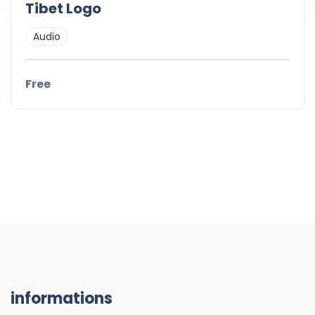
Tibet Logo
Audio
Free
informations