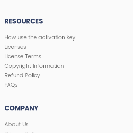
RESOURCES
How use the activation key
Licenses
License Terms
Copyright Information
Refund Policy
FAQs
COMPANY
About Us