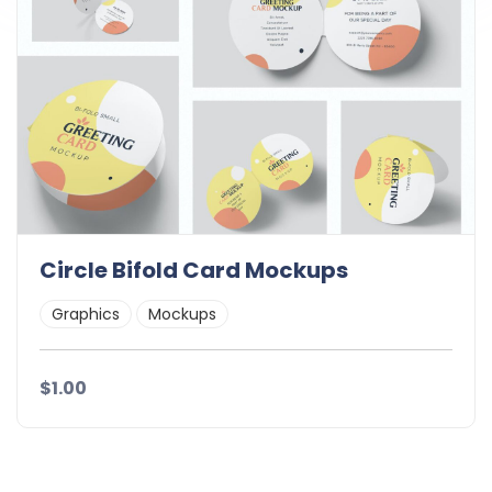
Circle Bifold Card Mockups
Graphics
Mockups
$1.00