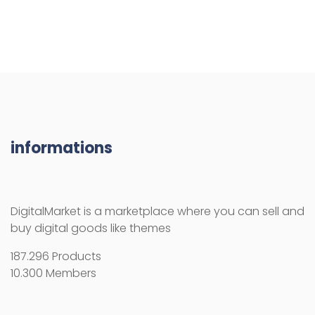
informations
DigitalMarket is a marketplace where you can sell and
buy digital goods like themes
187.296 Products
10.300 Members