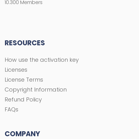
10.300 Members
RESOURCES
How use the activation key
Licenses
License Terms
Copyright Information
Refund Policy
FAQs
COMPANY