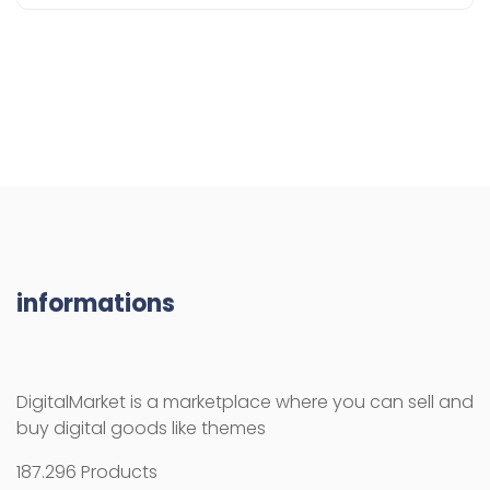
informations
DigitalMarket is a marketplace where you can sell and
buy digital goods like themes
187.296 Products