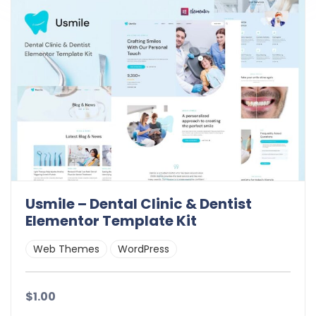
Usmile – Dental Clinic & Dentist
Elementor Template Kit
Web Themes
WordPress
$1.00