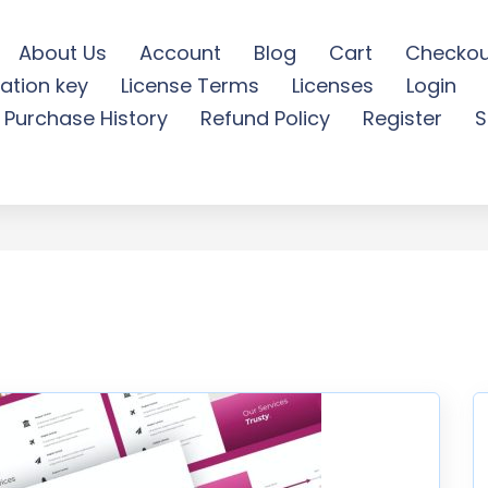
About Us
Account
Blog
Cart
Checkou
ation key
License Terms
Licenses
Login
inimal Powerpoint - Free
Purchase History
Refund Policy
Register
S