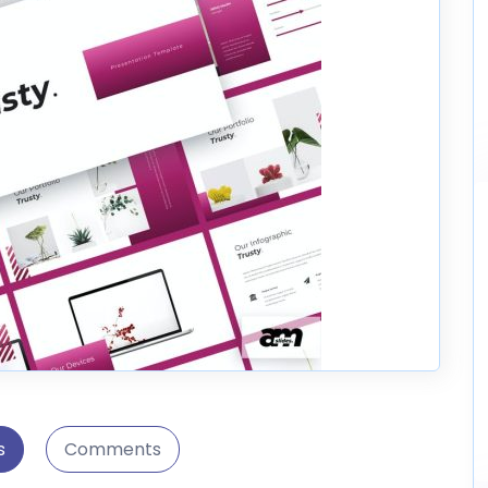
s
Comments