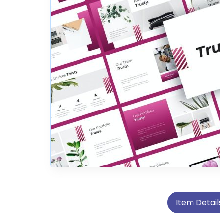
Item Detail