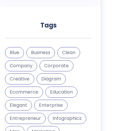
Tags
Blue
Business
Clean
Company
Corporate
Creative
Diagram
Ecommerce
Education
Elegant
Enterprise
Entrepreneur
Infographics