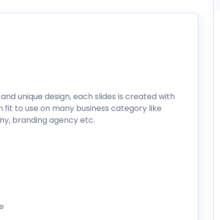
 and unique design, each slides is created with
n fit to use on many business category like
ny, branding agency etc.
s
le