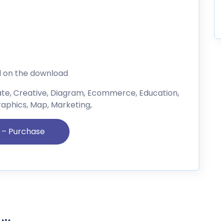
d on the download
ate, Creative, Diagram, Ecommerce, Education,
raphics, Map, Marketing,