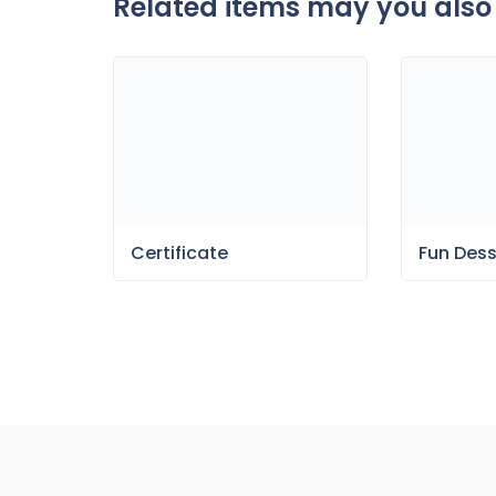
Related items may you also 
Fun Des
Certificate