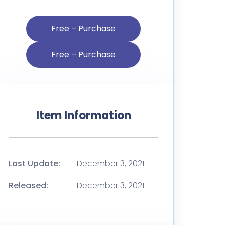
Free – Purchase
Item Information
Last Update:
December 3, 2021
Released:
December 3, 2021