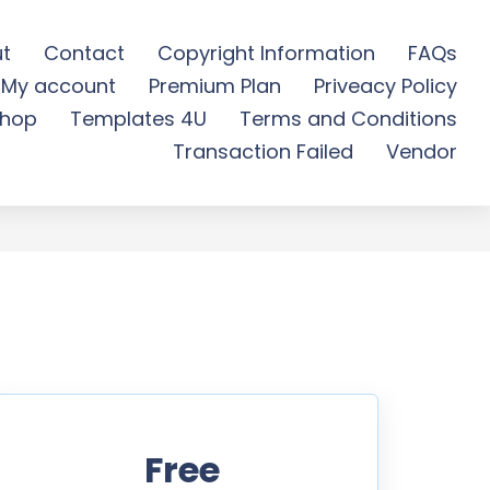
t
Contact
Copyright Information
FAQs
My account
Premium Plan
Priveacy Policy
 Download
hop
Templates 4U
Terms and Conditions
Transaction Failed
Vendor
Free