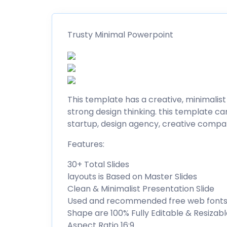
Trusty Minimal Powerpoint
This template has a creative, minimalist
strong design thinking. this template ca
startup, design agency, creative compa
Features:
30+ Total Slides
layouts is Based on Master Slides
Clean & Minimalist Presentation Slide
Used and recommended free web font
Shape are 100% Fully Editable & Resizab
Aspect Ratio 16:9