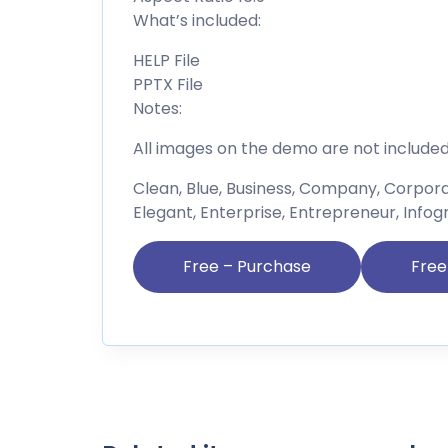
What’s included:
HELP File
PPTX File
Notes:
All images on the demo are not include
Clean, Blue, Business, Company, Corpor
Elegant, Enterprise, Entrepreneur, Infog
Free – Purchase