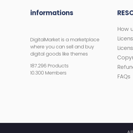
informations
RES
How u
Licen
DigitalMarket is a marketplace
where you can sell and buy
Licen
digital goods like themes
Copyr
187.296 Products
Refun
10.300 Members
FAQs
Al