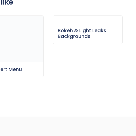
like
sert Menu
Bokeh & Light Leaks
Backgrounds