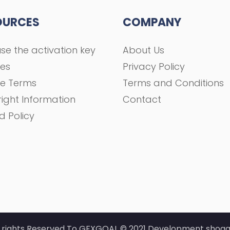
OURCES
COMPANY
se the activation key
About Us
ses
Privacy Policy
se Terms
Terms and Conditions
ight Information
Contact
d Policy
l rights Reserved To GFXGOAL © 2021 Development shoaa