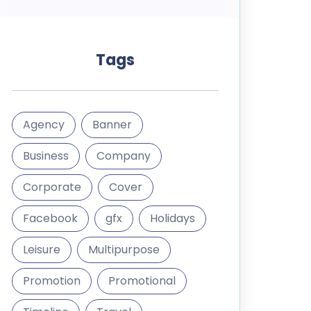
Tags
Agency
Banner
Business
Company
Corporate
Cover
Facebook
gfx
Holidays
Leisure
Multipurpose
Promotion
Promotional