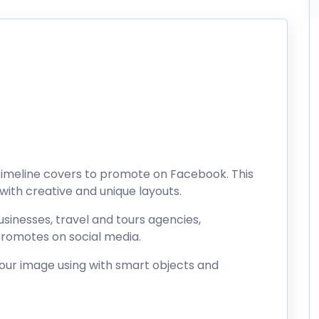
l timeline covers to promote on Facebook. This
ith creative and unique layouts.
sinesses, travel and tours agencies,
romotes on social media.
your image using with smart objects and