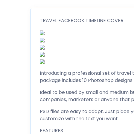
TRAVEL FACEBOOK TIMELINE COVER.
Introducing a professional set of trave
package includes 10 Photoshop designs w
Ideal to be used by small and medium bu
companies, marketers or anyone that p
PSD files are easy to adapt. Just place 
customize with the text you want.
FEATURES