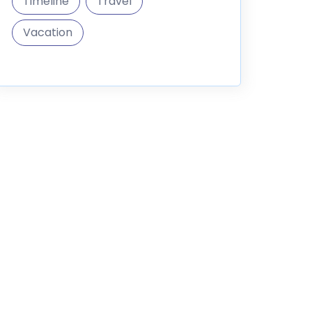
Timeline
Travel
Vacation