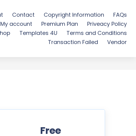
t
Contact
Copyright Information
FAQs
My account
Premium Plan
Priveacy Policy
ree Download
hop
Templates 4U
Terms and Conditions
Transaction Failed
Vendor
Free