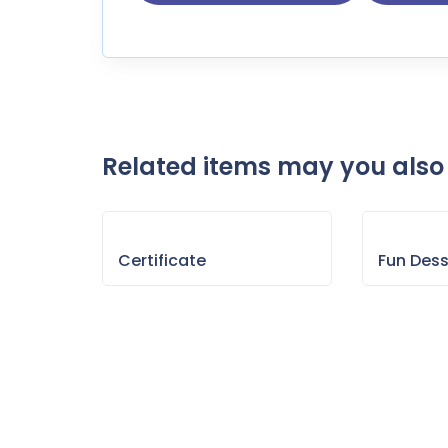
Related items may you also 
Certificate
Fun Des