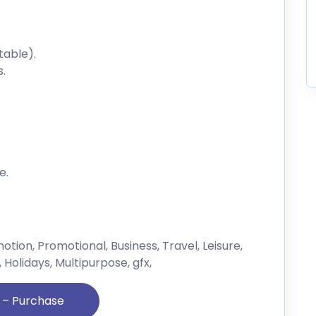
table).
s.
e.
tion, Promotional, Business, Travel, Leisure,
olidays, Multipurpose, gfx,