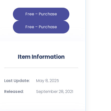
Free – Purchase
Item Information
Last Update:
May 8, 2025
Released:
September 28, 2021