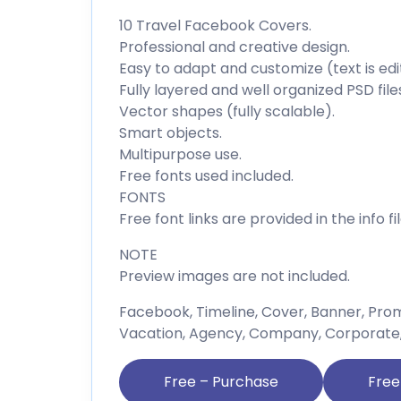
10 Travel Facebook Covers.
Professional and creative design.
Easy to adapt and customize (text is edi
Fully layered and well organized PSD file
Vector shapes (fully scalable).
Smart objects.
Multipurpose use.
Free fonts used included.
FONTS
Free font links are provided in the info fil
NOTE
Preview images are not included.
Facebook, Timeline, Cover, Banner, Promo
Vacation, Agency, Company, Corporate, H
Free – Purchase