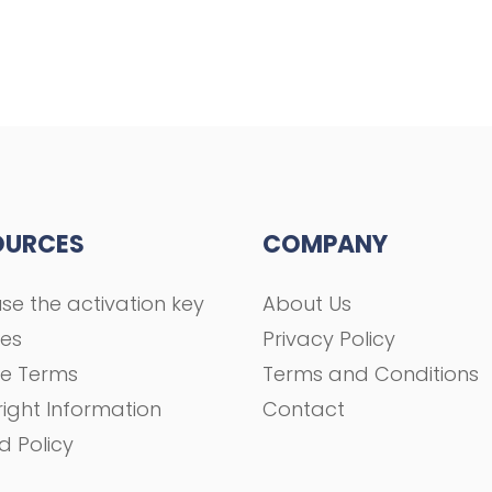
OURCES
COMPANY
se the activation key
About Us
ses
Privacy Policy
se Terms
Terms and Conditions
ight Information
Contact
d Policy