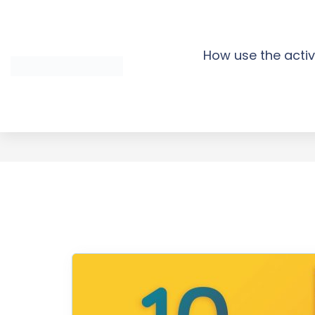
Skip
to
content
How use the activ
TRAVEL FACE