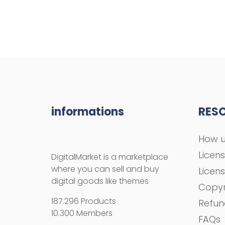
informations
RES
How u
Licen
DigitalMarket is a marketplace
where you can sell and buy
Licen
digital goods like themes
Copyr
187.296 Products
Refun
10.300 Members
FAQs