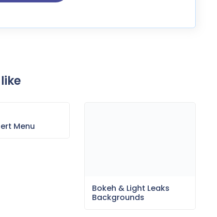
like
sert Menu
Bokeh & Light Leaks
Backgrounds