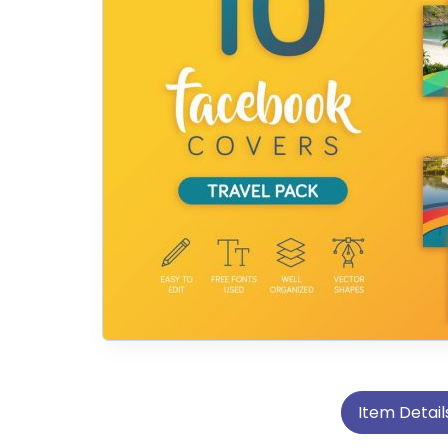
Item Detail