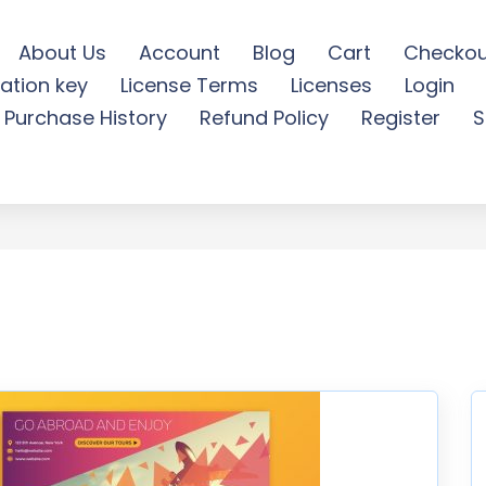
About Us
Account
Blog
Cart
Checkou
ation key
License Terms
Licenses
Login
BOOK TIMELINE COVER - F
Purchase History
Refund Policy
Register
S