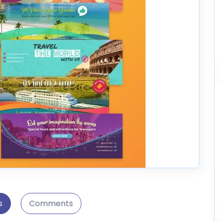
s
Comments