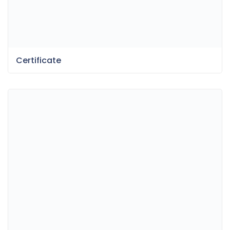
Certificate
Fun Dessert Menu
Bokeh & Light Leaks Backgrounds
Item Information