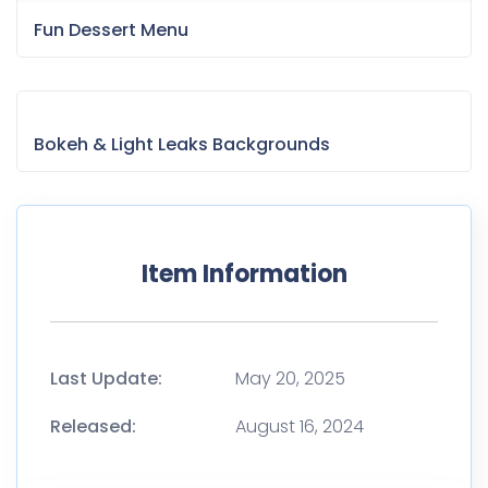
Last Update:
May 20, 2025
Released:
August 16, 2024
Tags
Agency
Business
Company
Creative
Digital
Elementor