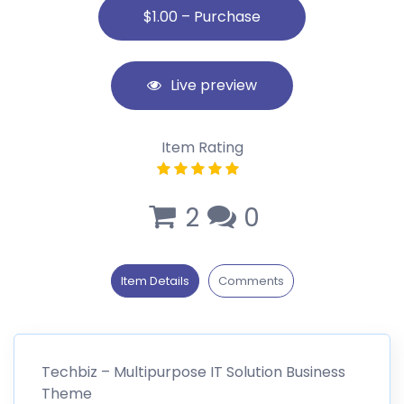
Live preview
Item Rating
2
0
Item Details
Comments
Techbiz – Multipurpose IT Solution Business
Theme