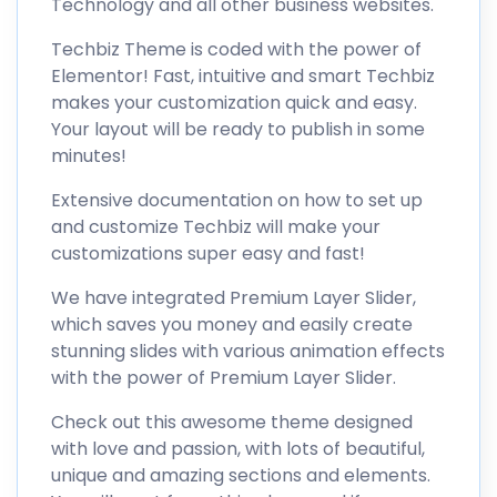
Technology and all other business websites.
Techbiz Theme is coded with the power of
Elementor! Fast, intuitive and smart Techbiz
makes your customization quick and easy.
Your layout will be ready to publish in some
minutes!
Extensive documentation on how to set up
and customize Techbiz will make your
customizations super easy and fast!
We have integrated Premium Layer Slider,
which saves you money and easily create
stunning slides with various animation effects
with the power of Premium Layer Slider.
Check out this awesome theme designed
with love and passion, with lots of beautiful,
unique and amazing sections and elements.