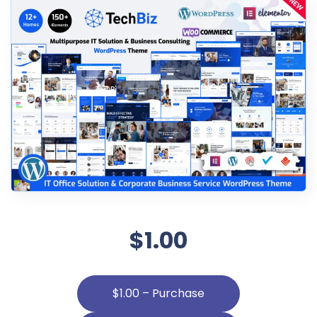
$1.00
$1.00 – Purchase