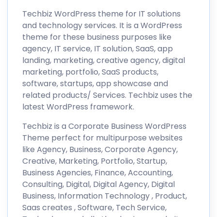
Techbiz WordPress theme for IT solutions
and technology services. It is a WordPress
theme for these business purposes like
agency, IT service, IT solution, SaaS, app
landing, marketing, creative agency, digital
marketing, portfolio, SaaS products,
software, startups, app showcase and
related products/ Services. Techbiz uses the
latest WordPress framework.
Techbiz is a Corporate Business WordPress
Theme perfect for multipurpose websites
like Agency, Business, Corporate Agency,
Creative, Marketing, Portfolio, Startup,
Business Agencies, Finance, Accounting,
Consulting, Digital, Digital Agency, Digital
Business, Information Technology , Product,
Saas creates , Software, Tech Service,