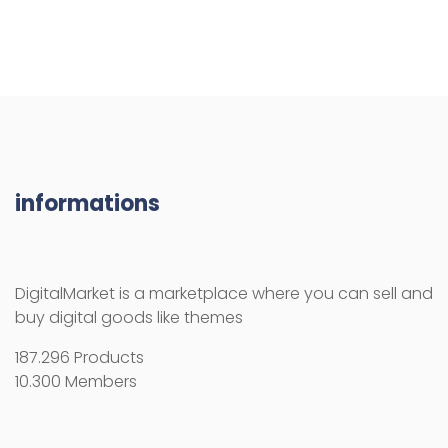
DigitalMarket is a marketplace where you can sell and
buy digital goods like themes
187.296 Products
10.300 Members
RESOURCES
How use the activation key
Licenses
License Terms
Copyright Information
Refund Policy