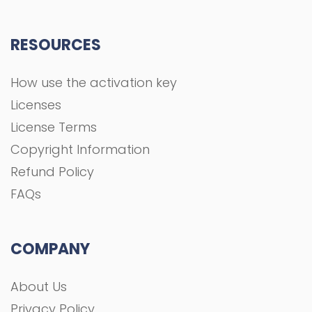
FAQs
COMPANY
About Us
Privacy Policy
Terms and Conditions
Contact
All rights Reserved To GFXGOAL © 2021 Development
shoaa tk