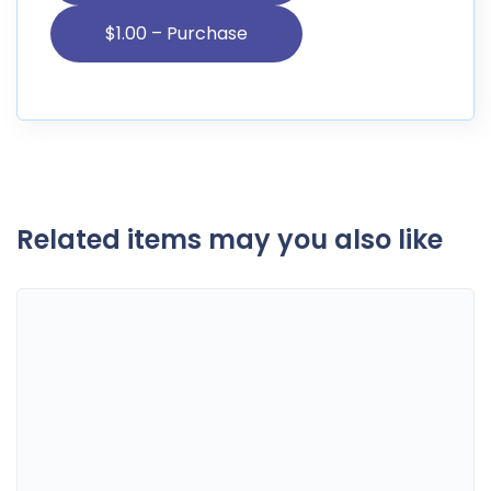
Related items may you also like