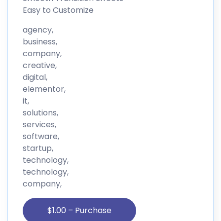
Easy to Customize
agency,
business,
company,
creative,
digital,
elementor,
it,
solutions,
services,
software,
startup,
technology,
technology,
company,
$1.00 – Purchase