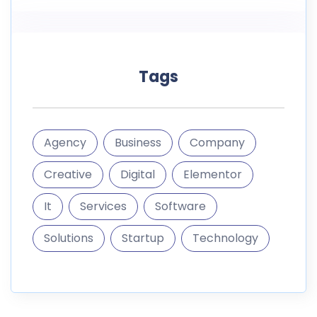
It
Services
Software
Solutions
Startup
Technology
informations