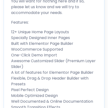
You will want for nothing here and if so,
please let us know and we will try to
accommodate your needs.
Features:
12+ Unique Home Page Layouts
Specially Designed Inner Pages
Built with Elementor Page Builder
WooCommerce Supported
One-Click Demo Import
Awesome Customized Slider (Premium Layer
Slider)
A lot of features for Elementor Page Builder
Flexible, Drag & Drop Header Builder with
Presets
Pixel Perfect Design
Mobile Optimized Design
Well Documented & Online Documentation
Smooth Transition Effects