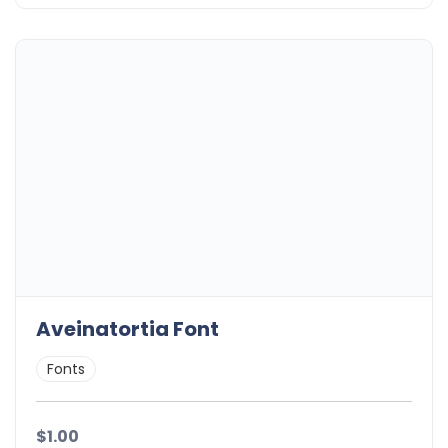
Aveinatortia Font
Fonts
$1.00