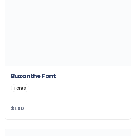
Buzanthe Font
Fonts
$1.00