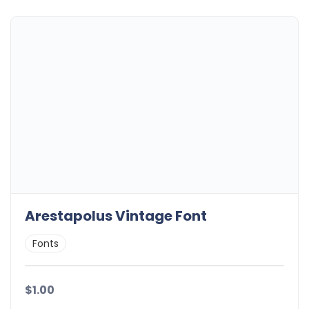
Arestapolus Vintage Font
Fonts
$1.00