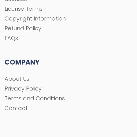
License Terms
Copyright Information
Refund Policy
FAQs
COMPANY
About Us
Privacy Policy
Terms and Conditions
Contact