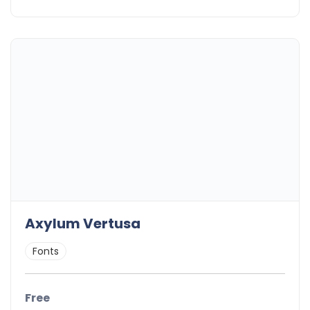
Axylum Vertusa
Fonts
Free