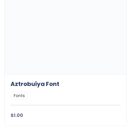
Aztrobuiya Font
Fonts
$1.00