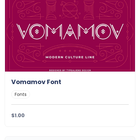
Vomamov Font
Fonts
$1.00