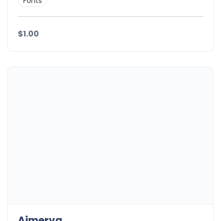
Fonts
$1.00
Aimerva