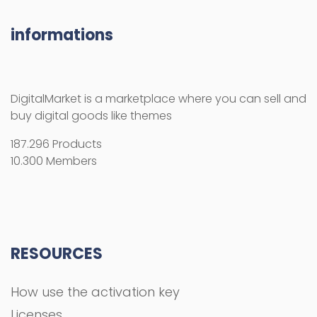
informations
DigitalMarket is a marketplace where you can sell and
buy digital goods like themes
187.296 Products
10.300 Members
RESOURCES
How use the activation key
Licenses