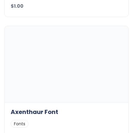
$1.00
Axenthaur Font
Fonts