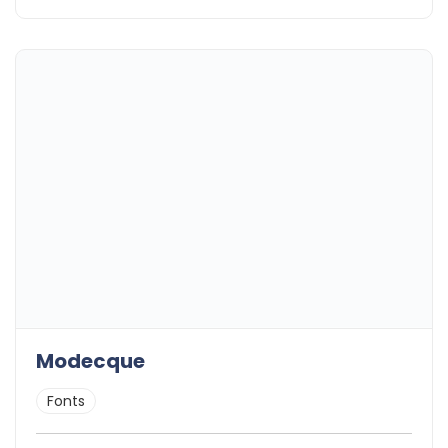
Modecque
Fonts