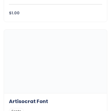
$1.00
Artisocrat Font