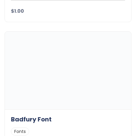
$1.00
Badfury Font
Fonts