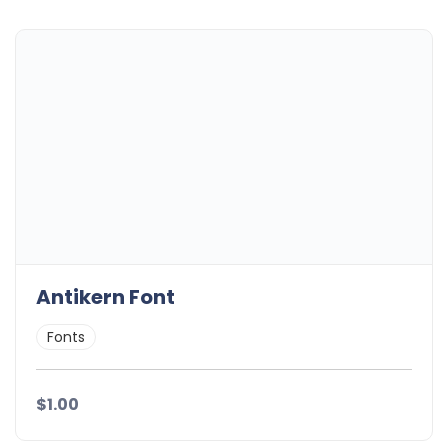
Antikern Font
Fonts
$1.00