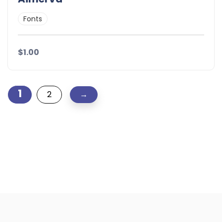
Fonts
$1.00
1
2
→