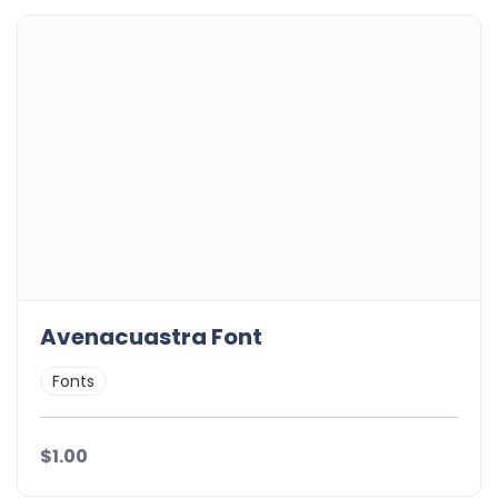
Avenacuastra Font
Fonts
$1.00