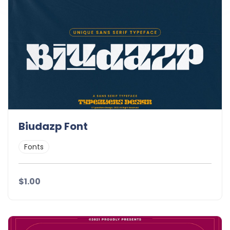
Biudazp Font
Fonts
$1.00