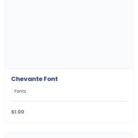
Chevante Font
Fonts
$1.00