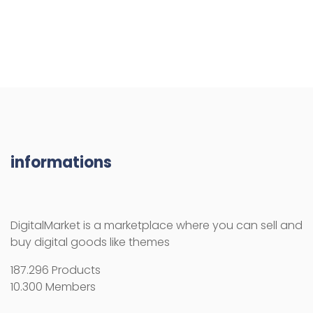
informations
DigitalMarket is a marketplace where you can sell and
buy digital goods like themes
187.296 Products
10.300 Members