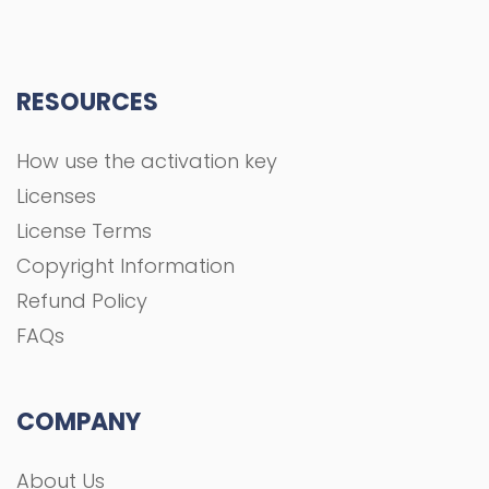
RESOURCES
How use the activation key
Licenses
License Terms
Copyright Information
Refund Policy
FAQs
COMPANY
About Us