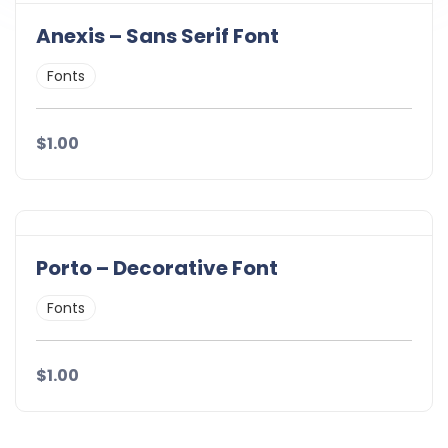
Anexis – Sans Serif Font
Fonts
$1.00
Porto – Decorative Font
Fonts
$1.00