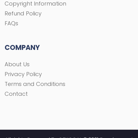
Copyright Information
Refund Policy
FAQs
COMPANY
About Us
Privacy Policy
Terms and Conditions
Contact