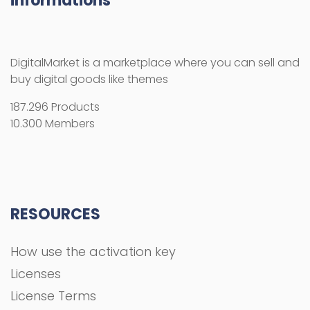
informations
DigitalMarket is a marketplace where you can sell and
buy digital goods like themes
187.296 Products
10.300 Members
RESOURCES
How use the activation key
Licenses
License Terms