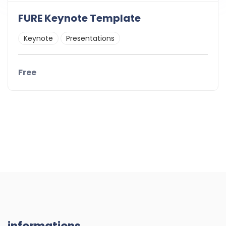
FURE Keynote Template
Keynote
Presentations
Free