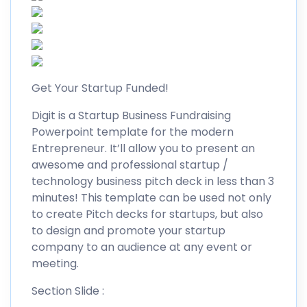
Get Your Startup Funded!
Digit is a Startup Business Fundraising
Powerpoint template for the modern
Entrepreneur. It’ll allow you to present an
awesome and professional startup /
technology business pitch deck in less than 3
minutes! This template can be used not only
to create Pitch decks for startups, but also
to design and promote your startup
company to an audience at any event or
meeting.
Section Slide :