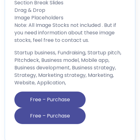
Section Break Slides
Drag & Drop
Image Placeholders
Note: All Image Stocks not included . But if
you need information about these image
stocks, feel free to contact us.
Startup business, Fundraising, Startup pitch,
Pitchdeck, Business model, Mobile app,
Business development, Business strategy,
Strategy, Marketing strategy, Marketing,
Website, Application,
Free – Purchase