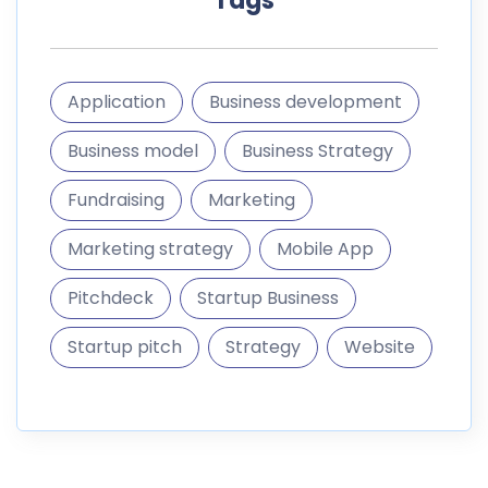
Pitchdeck
Startup Business
Startup pitch
Strategy
Website
informations