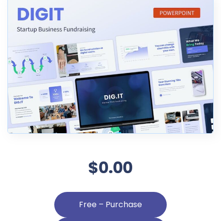
$0.00
Free – Purchase