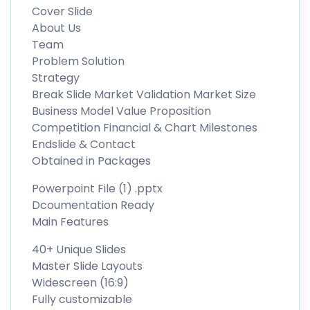
Cover Slide
About Us
Team
Problem Solution
Strategy
Break Slide Market Validation Market Size
Business Model Value Proposition
Competition Financial & Chart Milestones
Endslide & Contact
Obtained in Packages
Powerpoint File (1) .pptx
Dcoumentation Ready
Main Features
40+ Unique Slides
Master Slide Layouts
Widescreen (16:9)
Fully customizable