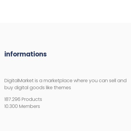
DigitalMarket is a marketplace where you can sell and
buy digital goods like themes
187.296 Products
10.300 Members
RESOURCES
How use the activation key
Licenses
License Terms
Copyright Information
Refund Policy