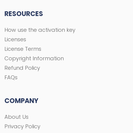
FAQs
COMPANY
About Us
Privacy Policy
Terms and Conditions
Contact
All rights Reserved To GFXGOAL © 2021 Development
shoaa tk