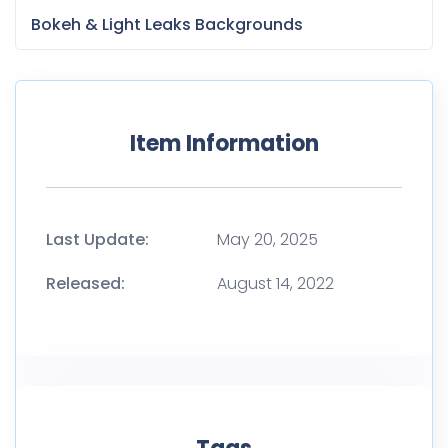
Released:
August 14, 2022
Tags
Application
Business development
Business model
Business Strategy
Fundraising
Marketing
Marketing strategy
Mobile App