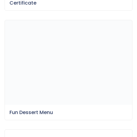
Fun Dessert Menu
Bokeh & Light Leaks Backgrounds
Item Information
Last Update:
May 20, 2025