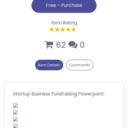
Item Rating
62
0
Item Details
Comments
Startup Business Fundraising Powerpoint