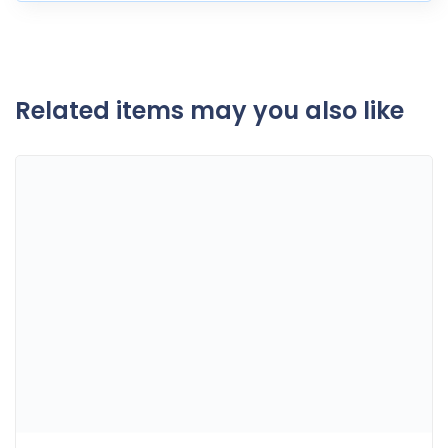
Related items may you also like
Certificate