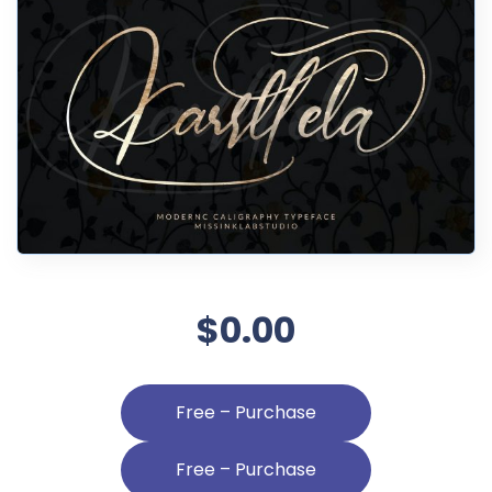
$0.00
Free – Purchase