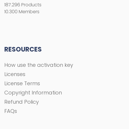
Licenses
License Terms
Copyright Information
Refund Policy
FAQs
COMPANY
About Us
Privacy Policy
Terms and Conditions
Contact