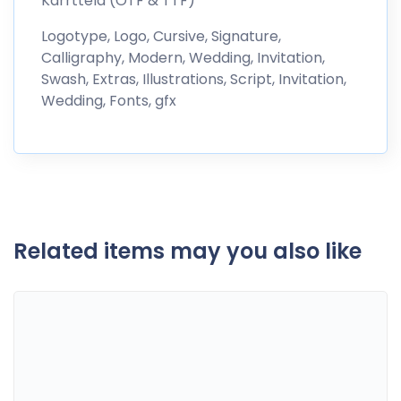
Karrttela (OTF & TTF)
Logotype, Logo, Cursive, Signature,
Calligraphy, Modern, Wedding, Invitation,
Swash, Extras, Illustrations, Script, Invitation,
Wedding, Fonts, gfx
Related items may you also like
Certificate