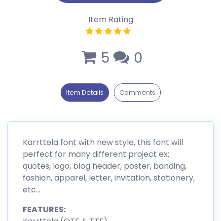
Item Rating
5
0
Item Details
Comments
Karrttela font with new style, this font will
perfect for many different project ex:
quotes, logo, blog header, poster, banding,
fashion, apparel, letter, invitation, stationery,
etc…
FEATURES: