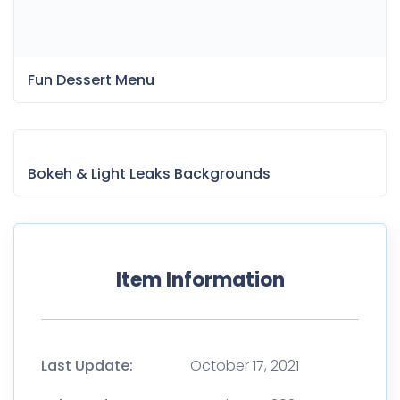
Item Information
Last Update:
October 17, 2021
Released:
October 17, 2021
Tags