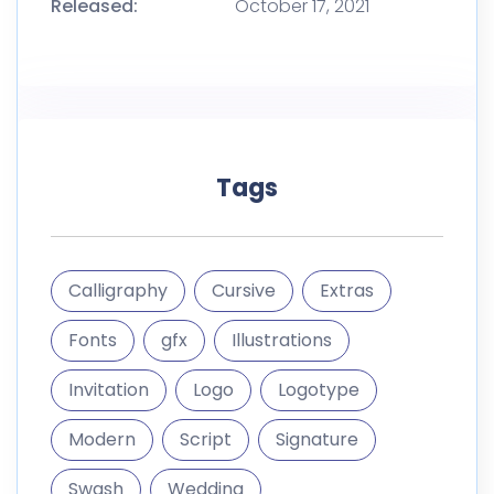
Calligraphy
Cursive
Extras
Fonts
gfx
Illustrations
Invitation
Logo
Logotype
Modern
Script
Signature
Swash
Wedding