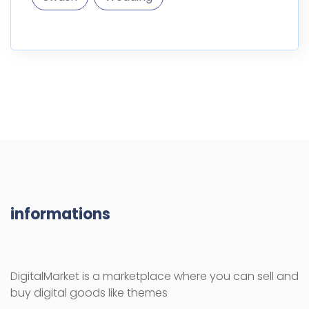
informations
DigitalMarket is a marketplace where you can sell and
buy digital goods like themes
187.296 Products
10.300 Members
RESOURCES
How use the activation key