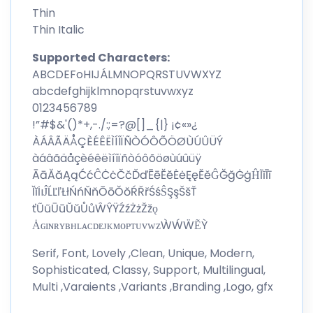
Thin
Thin Italic
Supported Characters:
ABCDEFoHIJÁLMNOPQRSTUVWXYZ
abcdefghijklmnopqrstuvwxyz
0123456789
!”#$&'()*+,-./:;=?@[]_{|} ¡¢«»¿
ÀÁÂÃÄÅÇÈÉÊËÌÍÎÏÑÒÓÔÕÖØÙÚÛÜÝ
àáâãäåçèéêëìíîïñòóôõöøùúûüÿ
ĀāĂăĄąĆćĈĊċČčĎďĒēĔĕĖėĘęĚěĜĞğĠġĤĨĩĪī
ĬĭİıĴĹĽľŁłŃńŇňŌōŎŏŔŘřŚśŜŞşŠšŤ
ťŨũŪūŬŭŮůŴŶŸŹźŻżŽžǫ
ȦɢɪɴʀʏʙʜʟᴀᴄᴅᴇᴊᴋᴍᴏᴘᴛᴜᴠᴡᴢẀẂẄẼỲ
Serif, Font, Lovely ,Clean, Unique, Modern,
Sophisticated, Classy, Support, Multilingual,
Multi ,Varaients ,Variants ,Branding ,Logo, gfx