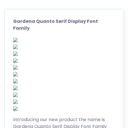
Gardena Quanto Serif Display Font
Family
Introducing our new product the name is
Gardena Quanto Serif Display Font Family