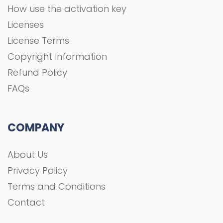
How use the activation key
Licenses
License Terms
Copyright Information
Refund Policy
FAQs
COMPANY
About Us
Privacy Policy
Terms and Conditions
Contact