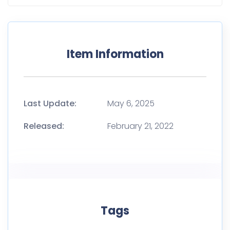
Item Information
Last Update:
May 6, 2025
Released:
February 21, 2022
Tags