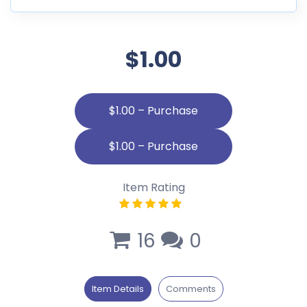
$1.00
$1.00 – Purchase
Item Rating
16
0
Item Details
Comments