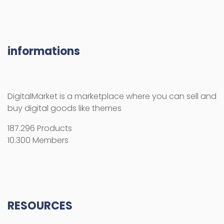
informations
DigitalMarket is a marketplace where you can sell and
buy digital goods like themes
187.296 Products
10.300 Members
RESOURCES