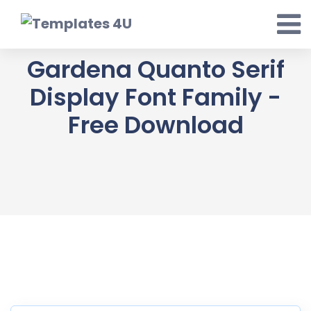
Skip
to
content
Gardena Quanto Serif
Display Font Family -
Free Download