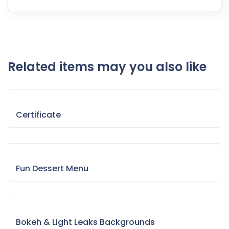
Related items may you also like
Certificate
Fun Dessert Menu
Bokeh & Light Leaks Backgrounds