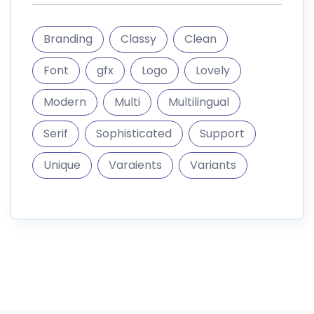
Branding
Classy
Clean
Font
gfx
Logo
Lovely
Modern
Multi
Multilingual
Serif
Sophisticated
Support
Unique
Varaients
Variants