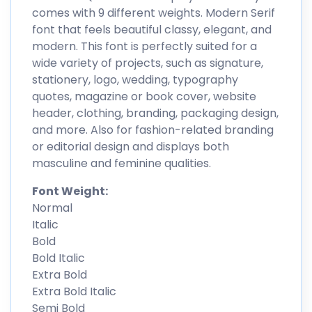
comes with 9 different weights. Modern Serif
font that feels beautiful classy, elegant, and
modern. This font is perfectly suited for a
wide variety of projects, such as signature,
stationery, logo, wedding, typography
quotes, magazine or book cover, website
header, clothing, branding, packaging design,
and more. Also for fashion-related branding
or editorial design and displays both
masculine and feminine qualities.
Font Weight:
Normal
Italic
Bold
Bold Italic
Extra Bold
Extra Bold Italic
Semi Bold