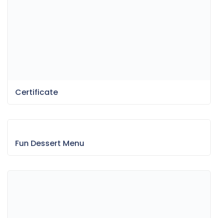
Certificate
Fun Dessert Menu
Bokeh & Light Leaks Backgrounds