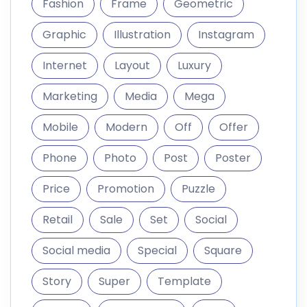
Price
Promotion
Puzzle
Retail
Sale
Set
Social
Social media
Special
Square
Story
Super
Template
Trendy
Typography
web
Website