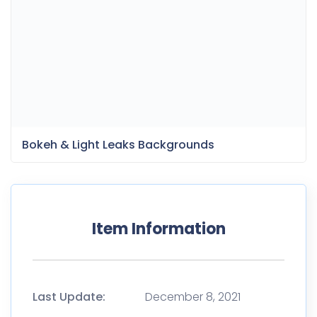
Item Information
Last Update:
December 8, 2021
Released:
December 8, 2021
Tags