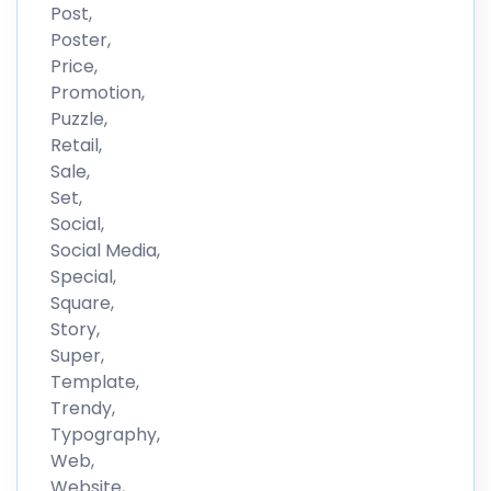
Post,
Poster,
Price,
Promotion,
Puzzle,
Retail,
Sale,
Set,
Social,
Social Media,
Special,
Square,
Story,
Super,
Template,
Trendy,
Typography,
Web,
Website,