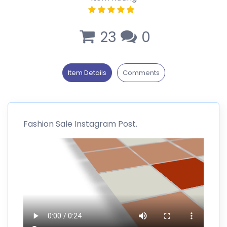
23
0
Item Details
Comments
Fashion Sale Instagram Post.