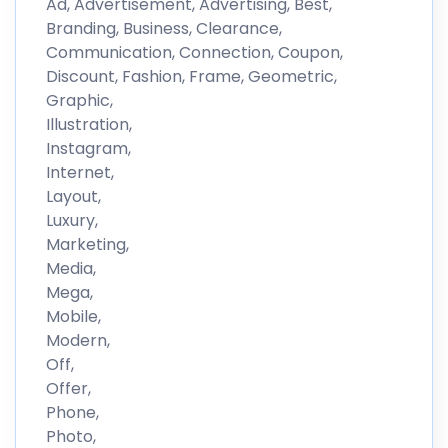
Ad, Advertisement, Advertising, Best,
Branding, Business, Clearance,
Communication, Connection, Coupon,
Discount, Fashion, Frame, Geometric,
Graphic,
Illustration,
Instagram,
Internet,
Layout,
Luxury,
Marketing,
Media,
Mega,
Mobile,
Modern,
Off,
Offer,
Phone,
Photo,