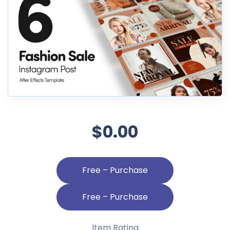
$0.00
Free – Purchase
Item Rating