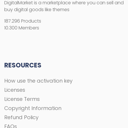
How use the activation key
Licenses
License Terms
Copyright Information
Refund Policy
FAQs
COMPANY
About Us
Privacy Policy
Terms and Conditions
Contact