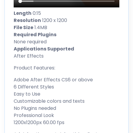
Length
0:15
Resolution
1200 x 1200
File Size
1.4MB
Required Plugins
None required
Applications Supported
After Effects
Product Features:
Adobe After Effects CS6 or above
6 Different Styles
Easy to Use
Customizable colors and texts
No Plugins needed
Professional Look
1200x1200px 60.00 fps