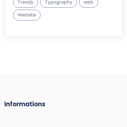
informations
DigitalMarket is a marketplace where you can sell and
buy digital goods like themes
187.296 Products
10.300 Members
RESOURCES