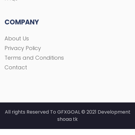
All rights Reserved To GFXGOAL © 2021 Development
shoaa tk