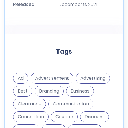
Ad
Advertisement
Advertising
Best
Branding
Business
Clearance
Communication
Connection
Coupon
Discount
Fashion
Frame
Geometric
Graphic
Illustration
Instagram
Internet
Layout
Luxury
Marketing
Media
Mega
Mobile
Modern
Off
Offer
Phone
Photo
Post
Poster