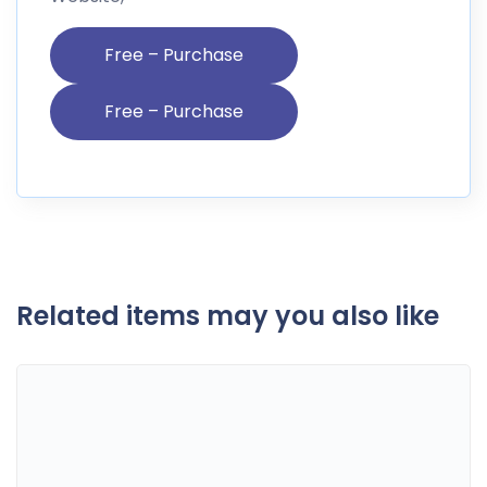
Free – Purchase
Related items may you also like