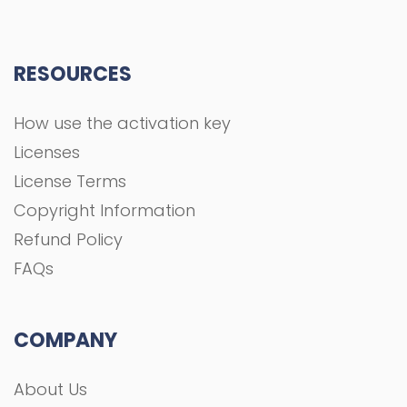
RESOURCES
How use the activation key
Licenses
License Terms
Copyright Information
Refund Policy
FAQs
COMPANY
About Us