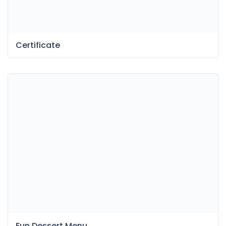
Certificate
Fun Dessert Menu