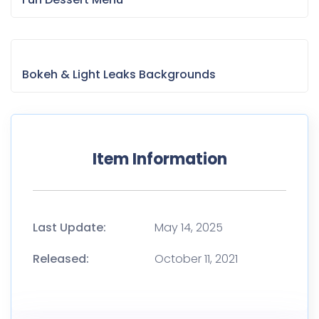
Bokeh & Light Leaks Backgrounds
Item Information
Last Update:
May 14, 2025
Released:
October 11, 2021