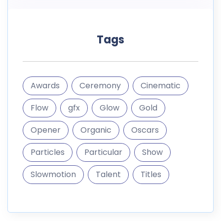
Tags
Awards
Ceremony
Cinematic
Flow
gfx
Glow
Gold
Opener
Organic
Oscars
Particles
Particular
Show
Slowmotion
Talent
Titles