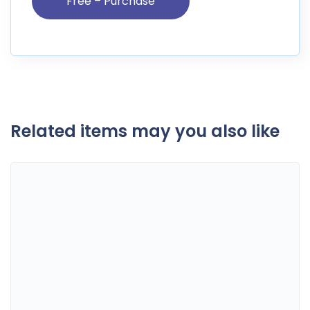
Related items may you also like