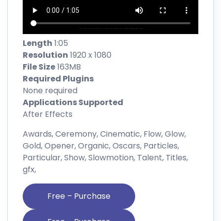
Length
1:05
Resolution
1920 x 1080
File Size
163MB
Required Plugins
None required
Applications Supported
After Effects
Awards, Ceremony, Cinematic, Flow, Glow,
Gold, Opener, Organic, Oscars, Particles,
Particular, Show, Slowmotion, Talent, Titles,
gfx,
Free – Purchase