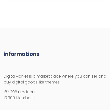
informations
DigitalMarket is a marketplace where you can sell and
buy digital goods like themes
187.296 Products
10.300 Members