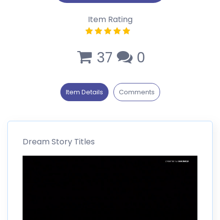
Item Rating
37
0
Item Details
Comments
Dream Story Titles