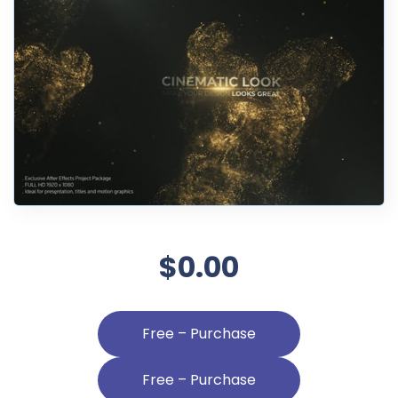
$0.00
Free – Purchase