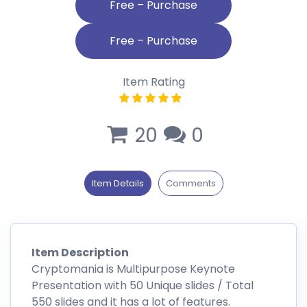
Free – Purchase
Item Rating
20
0
Item Details
Comments
Item Description
Cryptomania is Multipurpose Keynote
Presentation with 50 Unique slides / Total
550 slides and it has a lot of features.