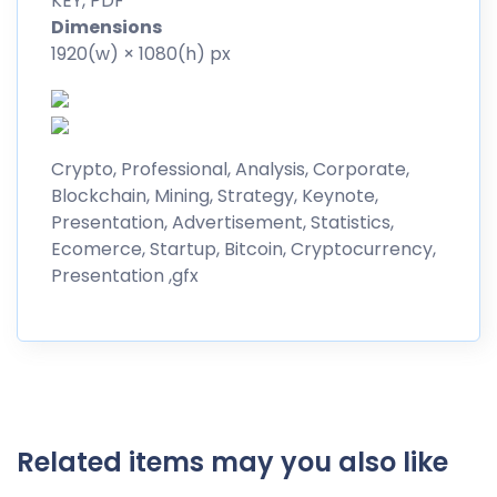
KEY, PDF
Dimensions
1920(w) × 1080(h) px
Crypto, Professional, Analysis, Corporate,
Blockchain, Mining, Strategy, Keynote,
Presentation, Advertisement, Statistics,
Ecomerce, Startup, Bitcoin, Cryptocurrency,
Presentation ,gfx
Related items may you also like