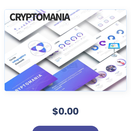
$0.00