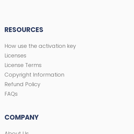
RESOURCES
How use the activation key
Licenses
License Terms
Copyright Information
Refund Policy
FAQs
COMPANY
About Us