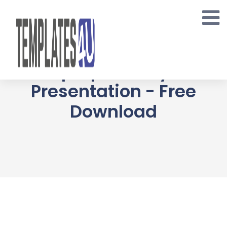
Skip
to
content
Cryptomania
Multipurpose Keynote
Presentation - Free
Download