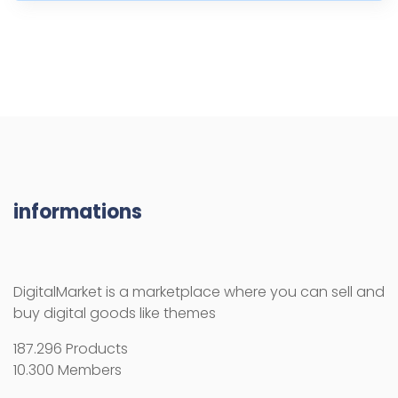
informations
DigitalMarket is a marketplace where you can sell and
buy digital goods like themes
187.296 Products
10.300 Members