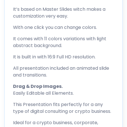
It’s based on Master Slides witch makes a
customization very easy.
With one click you can change colors.
It comes with 11 colors variations with light
abstract background.
It is built in with 16:9 Full HD resolution.
All presentation included an animated slide
and transitions.
Drag & Drop Images.
Easily Editable all Elements.
This Presentation fits perfectly for a any
type of digital consulting or crypto business.
Ideal for a crypto business, corporate,