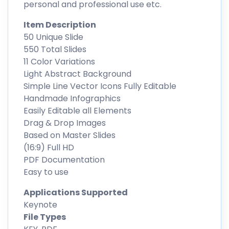
personal and professional use etc.
Item Description
50 Unique Slide
550 Total Slides
11 Color Variations
Light Abstract Background
Simple Line Vector Icons Fully Editable
Handmade Infographics
Easily Editable all Elements
Drag & Drop Images
Based on Master Slides
(16:9) Full HD
PDF Documentation
Easy to use
Applications Supported
Keynote
File Types