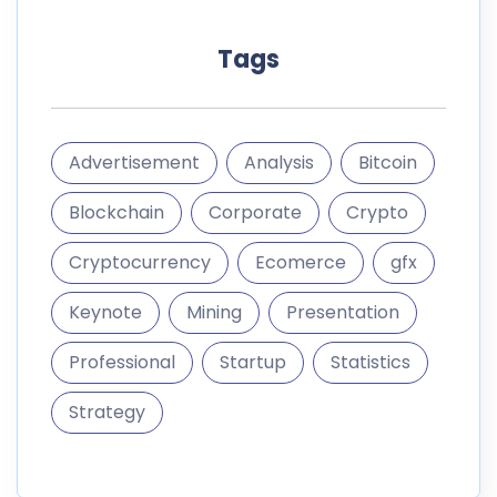
Tags
Advertisement
Analysis
Bitcoin
Blockchain
Corporate
Crypto
Cryptocurrency
Ecomerce
gfx
Keynote
Mining
Presentation
Professional
Startup
Statistics
Strategy