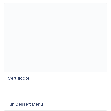
Certificate
Fun Dessert Menu