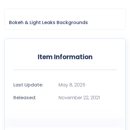
Bokeh & Light Leaks Backgrounds
Item Information
Last Update:
May 8, 2025
Released:
November 22, 2021