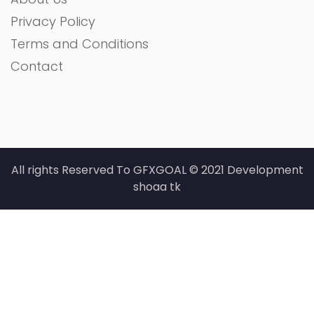
Privacy Policy
Terms and Conditions
Contact
All rights Reserved To GFXGOAL © 2021 Development
shoaa tk