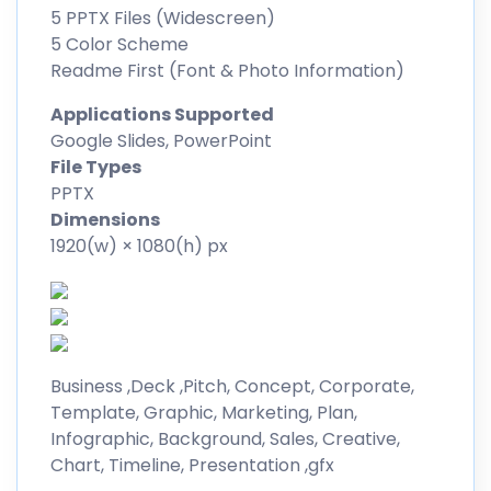
5 PPTX Files (Widescreen)
5 Color Scheme
Readme First (Font & Photo Information)
Applications Supported
Google Slides, PowerPoint
File Types
PPTX
Dimensions
1920(w) × 1080(h) px
Business ,Deck ,Pitch, Concept, Corporate,
Template, Graphic, Marketing, Plan,
Infographic, Background, Sales, Creative,
Chart, Timeline, Presentation ,gfx