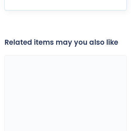
Related items may you also like