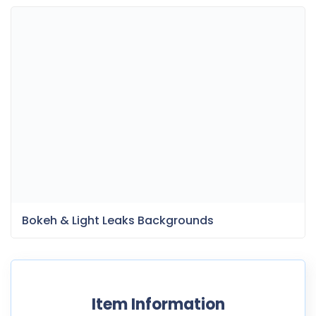
Bokeh & Light Leaks Backgrounds
Item Information
Last Update:
October 5, 2021
Released:
October 5, 2021