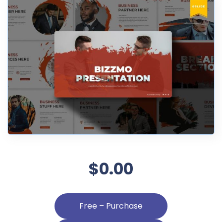
$0.00
Free – Purchase