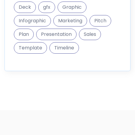
informations
DigitalMarket is a marketplace where you can sell and
buy digital goods like themes
187.296 Products
10.300 Members