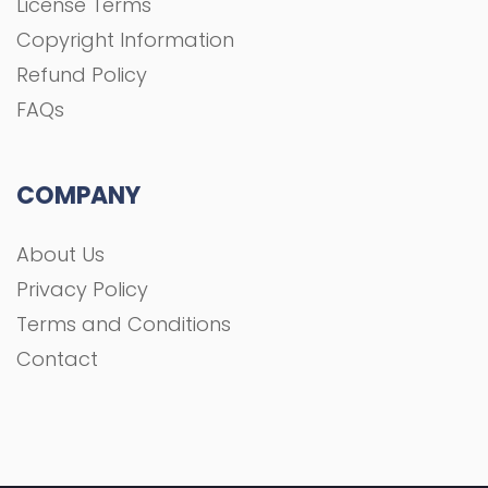
Privacy Policy
Terms and Conditions
Contact
All rights Reserved To GFXGOAL © 2021 Development
shoaa tk