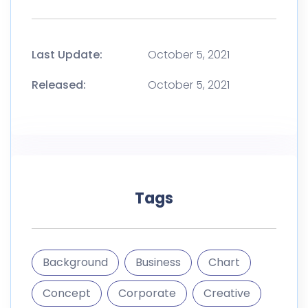
Tags
Background
Business
Chart
Concept
Corporate
Creative
Deck
gfx
Graphic
Infographic
Marketing
Pitch
Plan
Presentation
Sales
Template
Timeline