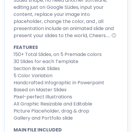
SLides shape, no need another software,
editing just on Google SLides, input your
content, replace your image into
placeholder, change the color, and , all
presentation include an animated slide and
present your slides to the world, Cheers….. 🙂
FEATURES
150+ Total Slides, on 5 Premade colors
30 Slides for each Template
Section Break Slides
5 Color Variation
Handcrafted Infographic in Powerpoint
Based on Master Slides
Pixel-perfect illustrations
All Graphic Resizable and Editable
Picture Placeholder, drag & drop
Gallery and Portfolio slide
MAIN FILE INCLUDED