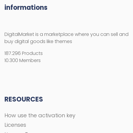
RESOURCES
How use the activation key
Licenses
License Terms
Copyright Information
Refund Policy
FAQs
COMPANY
About Us