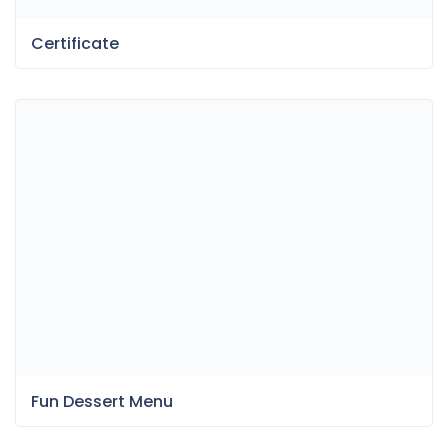
Certificate
Fun Dessert Menu