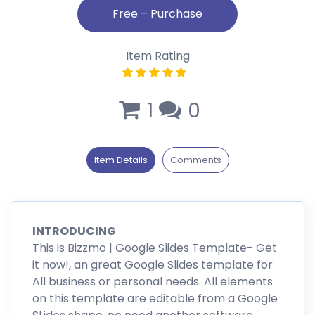
Item Rating
1
0
Item Details
Comments
INTRODUCING
This is Bizzmo | Google Slides Template- Get
it now!, an great Google Slides template for
All business or personal needs. All elements
on this template are editable from a Google