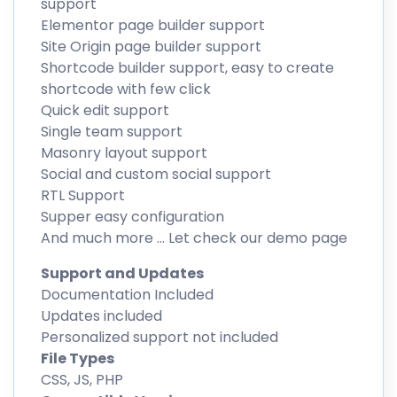
support
Elementor page builder support
Site Origin page builder support
Shortcode builder support, easy to create
shortcode with few click
Quick edit support
Single team support
Masonry layout support
Social and custom social support
RTL Support
Supper easy configuration
And much more … Let check our demo page
Support and Updates
Documentation Included
Updates included
Personalized support not included
File Types
CSS, JS, PHP