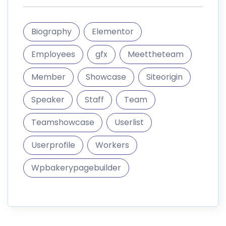
Biography
Elementor
Employees
gfx
Meettheteam
Member
Showcase
Siteorigin
Speaker
Staff
Team
Teamshowcase
Userlist
Userprofile
Workers
Wpbakerypagebuilder