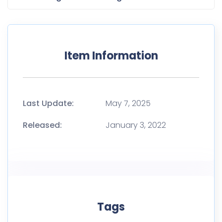
Item Information
Last Update:
May 7, 2025
Released:
January 3, 2022
Tags