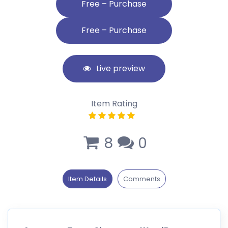
Free – Purchase
Live preview
Item Rating
8
0
Item Details
Comments