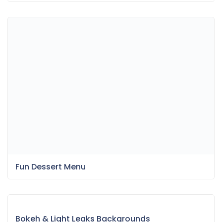
Fun Dessert Menu
Bokeh & Light Leaks Backgrounds