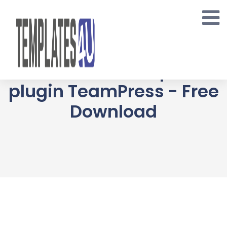
Skip
to
content
Awesome Team
Showcase Wordpress
plugin TeamPress - Free
Download