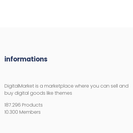
informations
DigitalMarket is a marketplace where you can sell and
buy digital goods like themes
187.296 Products
10.300 Members