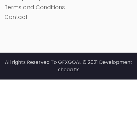
Terms and Conditions
Contact
All rights Reserved To GFXGOAL © 2021 Development
shoaa tk