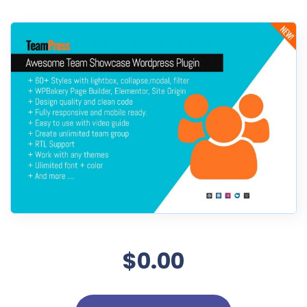
$0.00