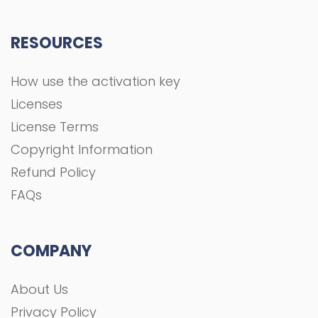
RESOURCES
How use the activation key
Licenses
License Terms
Copyright Information
Refund Policy
FAQs
COMPANY
About Us
Privacy Policy