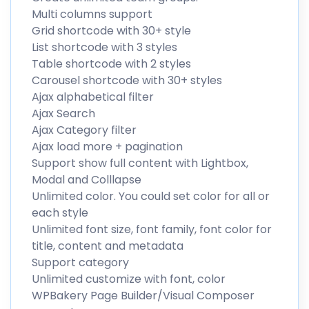
Multi columns support
Grid shortcode with 30+ style
List shortcode with 3 styles
Table shortcode with 2 styles
Carousel shortcode with 30+ styles
Ajax alphabetical filter
Ajax Search
Ajax Category filter
Ajax load more + pagination
Support show full content with Lightbox,
Modal and Colllapse
Unlimited color. You could set color for all or
each style
Unlimited font size, font family, font color for
title, content and metadata
Support category
Unlimited customize with font, color
WPBakery Page Builder/Visual Composer