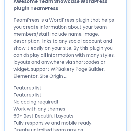
Awesome Team Showcase WordPress
plugin TeamPress
TeamPress is a WordPress plugin that helps
you create information about your team
members/staff include name, image,
description, links to any social account and
show it easily on your site. By this plugin you
can display all information with many styles,
layouts and anywhere via shortcodes or
widget, support WPBakery Page Builder,
Elementor, Site Origin …
Features list
Features list
No coding required!
Work with any themes
60+ Best Beautiful Layouts
Fully responsive and mobile ready.
Create unlimited team groups.