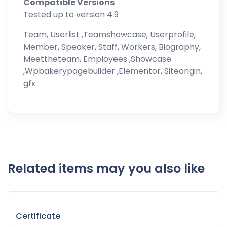
Compatible Versions
Tested up to version 4.9
Team, Userlist ,Teamshowcase, Userprofile,
Member, Speaker, Staff, Workers, Biography,
Meettheteam, Employees ,Showcase
,Wpbakerypagebuilder ,Elementor, Siteorigin,
gfx
Related items may you also like
Certificate